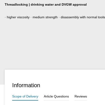
Threadlocking | drinking water and DVGW approval
· higher viscosity · medium strength · disassembly with normal tools
Information
Scope of Delivery
Article Questions
Reviews