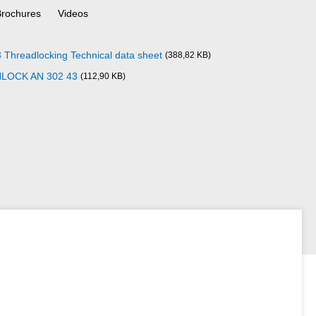
Brochures
Videos
readlocking Technical data sheet
(388,82 KB)
NLOCK AN 302 43
(112,90 KB)