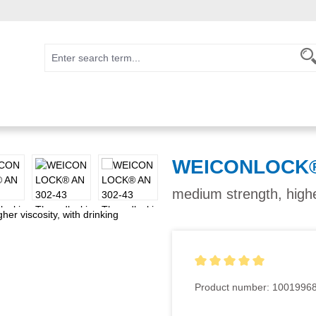
WEICONLOCK® 
medium strength, higher
Average rating of 5 out of 5
Product number:
1001996