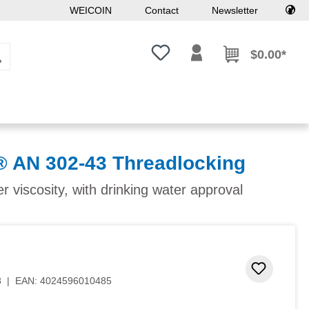
WEICOIN
Contact
Newsletter
You have 0 wishlist items
$0.00*
AN 302-43 Threadlocking
 viscosity, with drinking water approval
 stars
Add to 
8
|
EAN:
4024596010485