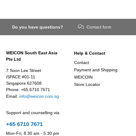
Do you have questions?
Contact form
WEICON South East Asia
Help & Contact
Pte Ltd
Contact
Payment and Shipping
7 Soon Lee Street
iSPACE #01-11
WEICOIN
Singapore 627608
Store Locator
Phone: +65 6710 7671
Email:
info@weicon.com.sg
Support and counselling via:
+65 6710 7671
Mon-Fri, 8.30 am - 5.30 pm