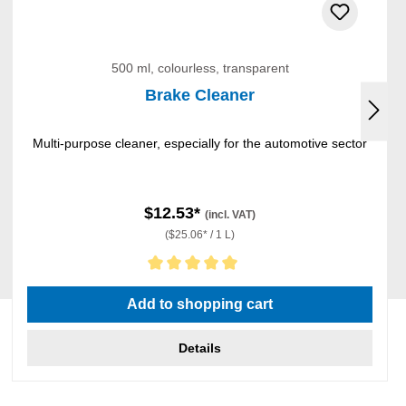
500 ml, colourless, transparent
Brake Cleaner
Multi-purpose cleaner, especially for the automotive sector
$12.53*
(incl. VAT)
($25.06* / 1 L)
Average rating of 5 out of 5 stars
Add to shopping cart
Details