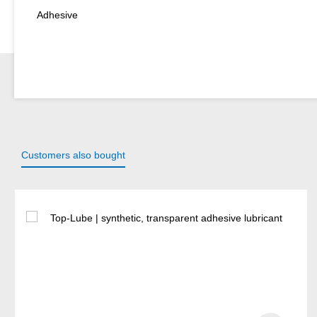
Adhesive
Customers also bought
Skip product gallery