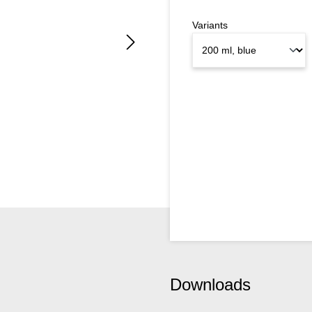
Variants
Downloads