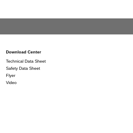
Download Center
Technical Data Sheet
Safety Data Sheet
Flyer
Video