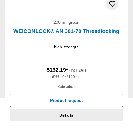
200 ml, green
WEICONLOCK® AN 301-70 Threadlocking
high strength
$132.19*
(incl. VAT)
($66.10* / 100 ml)
Rate article
Product request
Details