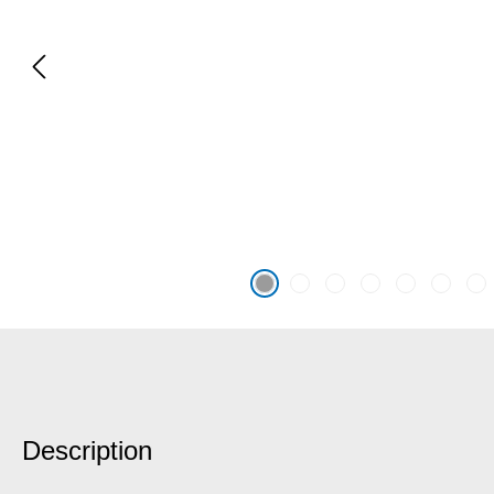
Description