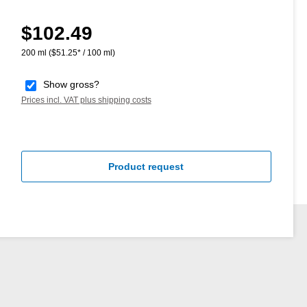
$102.49
Regular price:
200 ml
($51.25* / 100 ml)
Show gross?
Prices incl. VAT plus shipping costs
Product request