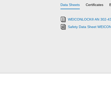
Data Sheets
Certificates
WEICONLOCK® AN 302-43 Th
Safety Data Sheet WEICO