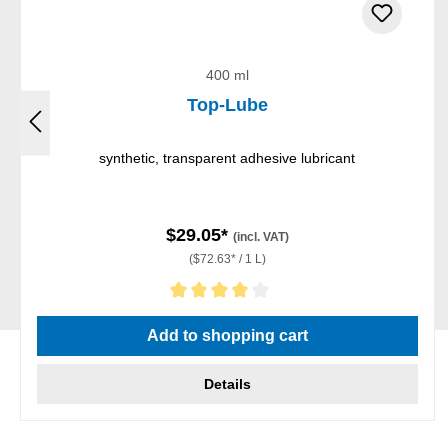
400 ml
Top-Lube
synthetic, transparent adhesive lubricant
$29.05*
(incl. VAT)
($72.63* / 1 L)
Average rating of 4 out of 5 stars
Add to shopping cart
Details