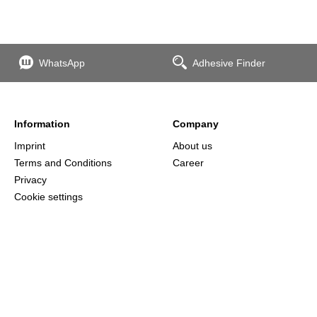
WhatsApp
Adhesive Finder
Information
Company
Imprint
About us
Terms and Conditions
Career
Privacy
Cookie settings