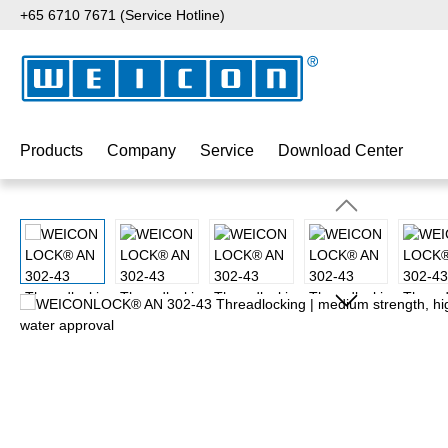
+65 6710 7671 (Service Hotline)
p to main content
Skip to search
Skip to main navigation
Products
Company
Service
Download Center
Skip image gallery