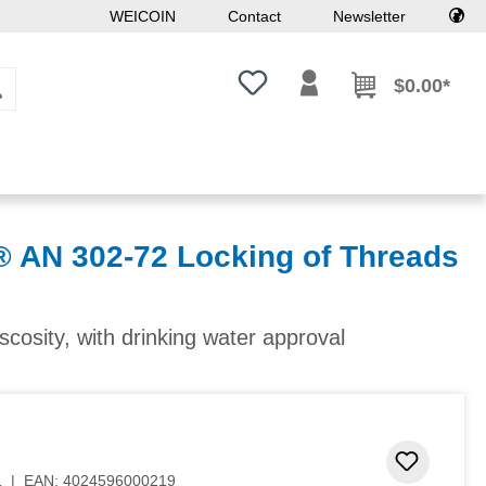
WEICOIN
Contact
Newsletter
You have 0 wishlist items
$0.00*
N 302-72 Locking of Threads
iscosity, with drinking water approval
Add to 
1
|
EAN:
4024596000219