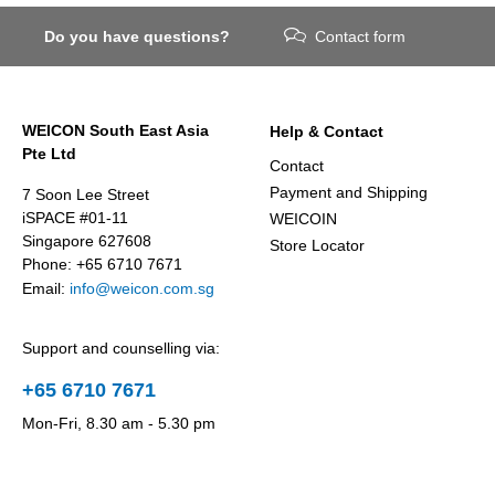
Do you have questions?
Contact form
WEICON South East Asia
Help & Contact
Pte Ltd
Contact
Payment and Shipping
7 Soon Lee Street
iSPACE #01-11
WEICOIN
Singapore 627608
Store Locator
Phone: +65 6710 7671
Email:
info@weicon.com.sg
Support and counselling via:
+65 6710 7671
Mon-Fri, 8.30 am - 5.30 pm