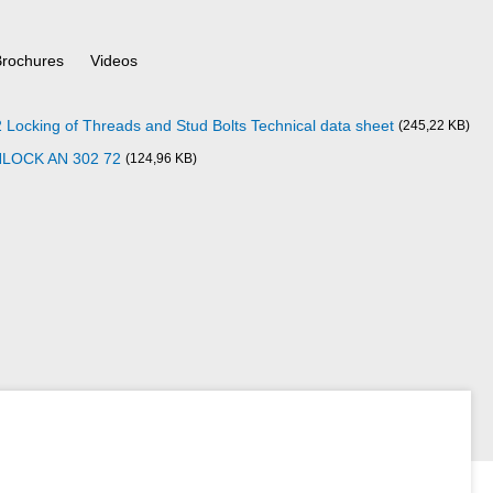
Brochures
Videos
cking of Threads and Stud Bolts Technical data sheet
(245,22 KB)
NLOCK AN 302 72
(124,96 KB)