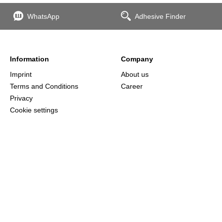
WhatsApp
Adhesive Finder
Information
Company
Imprint
About us
Terms and Conditions
Career
Privacy
Cookie settings