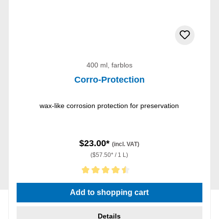
400 ml, farblos
Corro-Protection
wax-like corrosion protection for preservation
$23.00*
(incl. VAT)
($57.50* / 1 L)
Average rating of 4.5 out of 5 stars
Add to shopping cart
Details