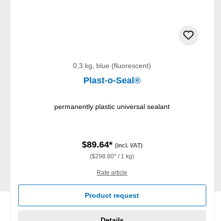
0,3 kg, blue (fluorescent)
Plast-o-Seal®
permanently plastic universal sealant
$89.64*
(incl. VAT)
($298.80* / 1 kg)
Rate article
Product request
Details