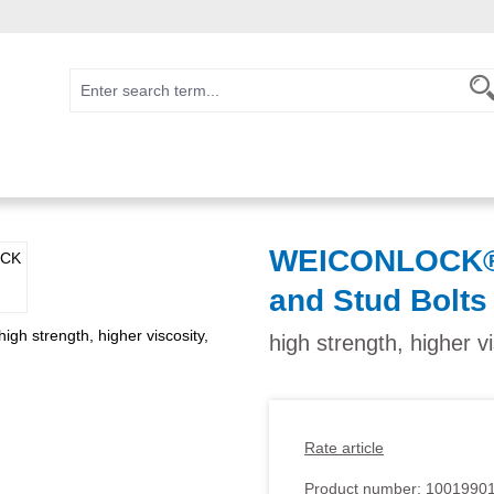
WEICONLOCK® A
and Stud Bolts
high strength, higher v
Rate article
Product number:
1001990