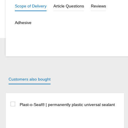
Scope of Delivery
Article Questions
Reviews
Adhesive
Customers also bought
Skip product gallery