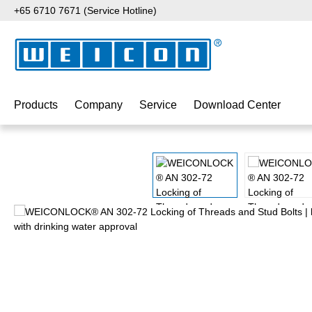
+65 6710 7671 (Service Hotline)
p to main content
Skip to search
Skip to main navigation
Products
Company
Service
Download Center
Skip image gallery