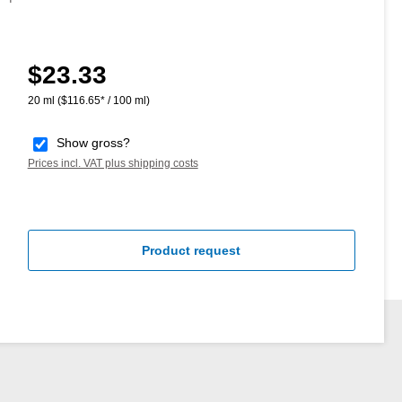
$23.33
Regular price:
20 ml
($116.65* / 100 ml)
Show gross?
Prices incl. VAT plus shipping costs
Product request