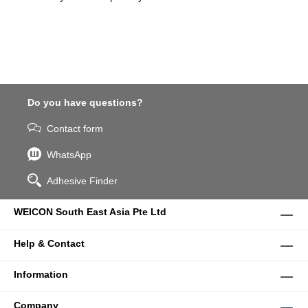
Do you have questions?
Contact form
WhatsApp
Adhesive Finder
WEICON South East Asia Pte Ltd
Help & Contact
Information
Company