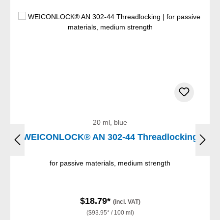
20 ml, blue
WEICONLOCK® AN 302-44 Threadlocking
for passive materials, medium strength
$18.79*
(incl. VAT)
($93.95* / 100 ml)