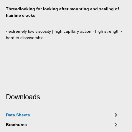
Threadlocking for locking after mounting and sealing of
hairline cracks
· extremely low viscosity | high capillary action · high strength ·
hard to disassemble
Downloads
Data Sheets
Brochures