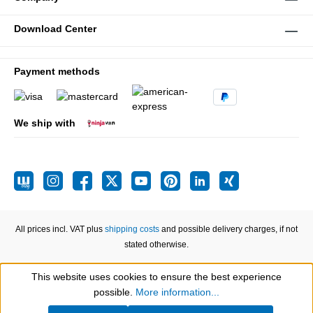
Download Center
Payment methods
We ship with
All prices incl. VAT plus
shipping costs
and possible delivery charges, if not
stated otherwise.
This website uses cookies to ensure the best experience
Show toolbar
possible.
More information...