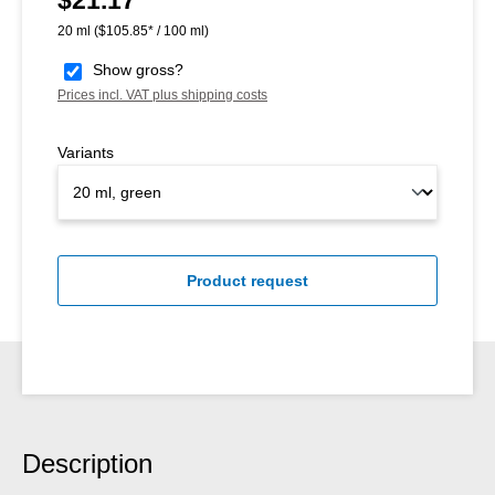
20 ml
($105.85* / 100 ml)
Show gross?
Prices incl. VAT plus shipping costs
Variants
Product request
Description