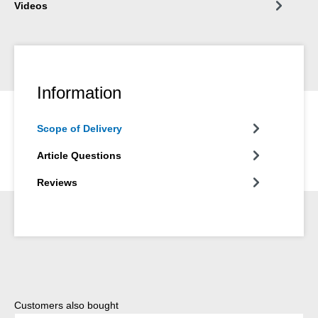
Videos
Information
Scope of Delivery
Article Questions
Reviews
Skip product gallery
Customers also bought