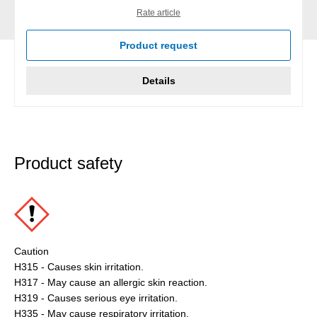
Rate article
Product request
Details
Product safety
Caution
H315 - Causes skin irritation.
H317 - May cause an allergic skin reaction.
H319 - Causes serious eye irritation.
H335 - May cause respiratory irritation.