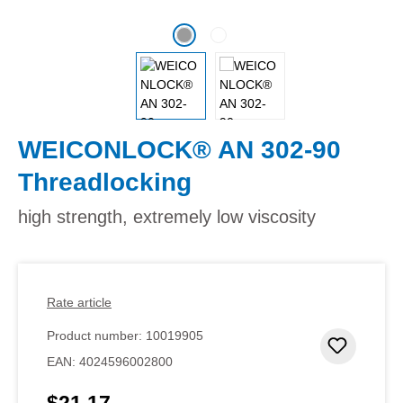
WEICONLOCK® AN 302-90
Threadlocking
high strength, extremely low viscosity
Rate article
Product number:
10019905
Add to 
EAN:
4024596002800
$21.17
Regular price: