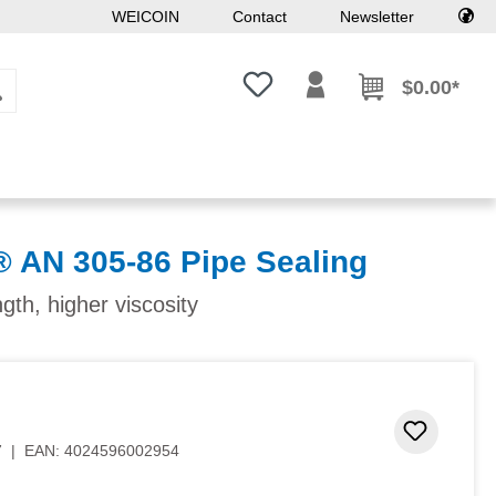
WEICOIN
Contact
Newsletter
You have 0 wishlist items
$0.00*
AN 305-86 Pipe Sealing
ngth, higher viscosity
Add to 
7
|
EAN:
4024596002954