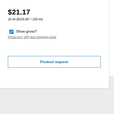
$21.17
Regular price:
20 ml
($105.85* / 100 ml)
Show gross?
Prices incl. VAT plus shipping costs
Product request