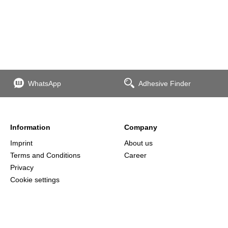
WhatsApp
Adhesive Finder
Information
Company
Imprint
About us
Terms and Conditions
Career
Privacy
Cookie settings