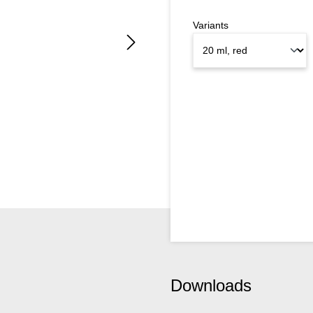
Variants
Downloads