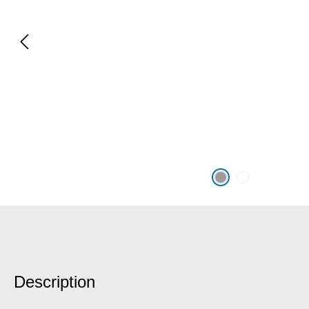
Description