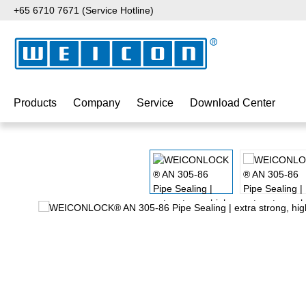
+65 6710 7671 (Service Hotline)
p to main content
Skip to search
Skip to main navigation
Products
Company
Service
Download Center
Skip image gallery