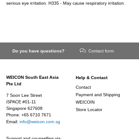
serious eye irritation. H335 - May cause respiratory irritation.
Do you have questions?
Contact form
WEICON South East Asia
Help & Contact
Pte Ltd
Contact
Payment and Shipping
7 Soon Lee Street
iSPACE #01-11
WEICOIN
Singapore 627608
Store Locator
Phone: +65 6710 7671
Email:
info@weicon.com.sg
Support and counselling via: