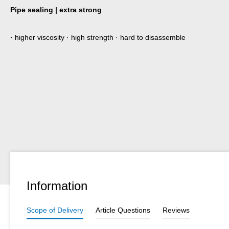
Pipe sealing | extra strong
· higher viscosity · high strength · hard to disassemble
Information
Scope of Delivery
Article Questions
Reviews