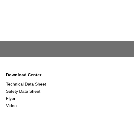
Download Center
Technical Data Sheet
Safety Data Sheet
Flyer
Video