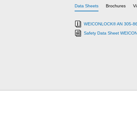
Data Sheets
Brochures
V
WEICONLOCK® AN 305-86 Pi
Safety Data Sheet WEICO