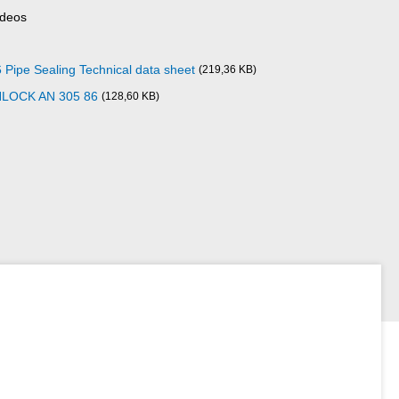
ideos
pe Sealing Technical data sheet
(219,36 KB)
NLOCK AN 305 86
(128,60 KB)