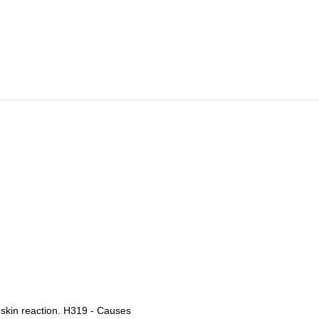
 skin reaction. H319 - Causes