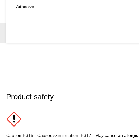
Adhesive
Product safety
Caution H315 - Causes skin irritation. H317 - May cause an allergic