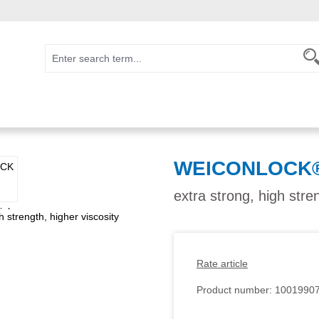
WEICONLOCK® 
extra strong, high stre
Rate article
Product number:
1001990