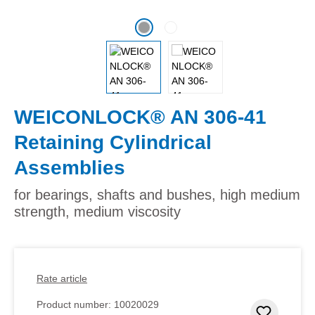
WEICONLOCK® AN 306-41
Retaining Cylindrical
Assemblies
for bearings, shafts and bushes, high medium
strength, medium viscosity
Rate article
Product number:
10020029