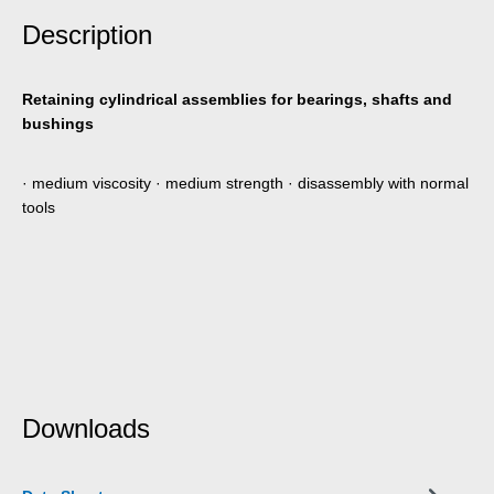
Description
Retaining cylindrical assemblies for bearings, shafts and
bushings
· medium viscosity · medium strength · disassembly with normal
tools
Downloads