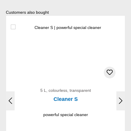
Skip product gallery
Customers also bought
5 L, colourless, transparent
Cleaner S
powerful special cleaner