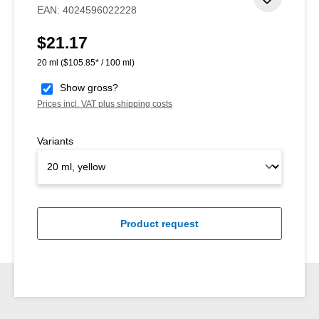
Add to 
EAN:
4024596022228
$21.17
Regular price:
20 ml
($105.85* / 100 ml)
Show gross?
Prices incl. VAT plus shipping costs
Variants
Product request