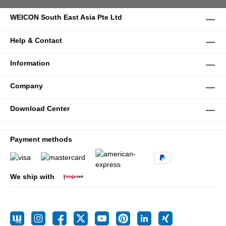
WEICON South East Asia Pte Ltd
Help & Contact
Information
Company
Download Center
Payment methods
We ship with