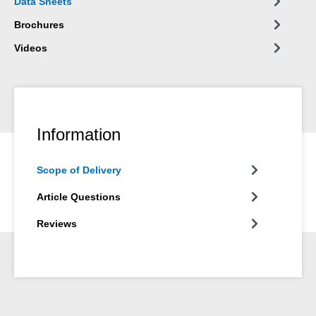
Data Sheets
Brochures
Videos
Information
Scope of Delivery
Article Questions
Reviews