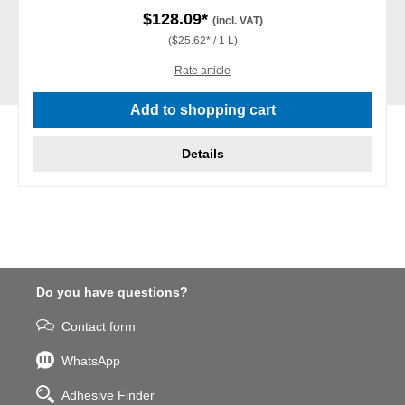
$128.09*
(incl. VAT)
($25.62* / 1 L)
Rate article
Add to shopping cart
Details
Do you have questions?
Contact form
WhatsApp
Adhesive Finder