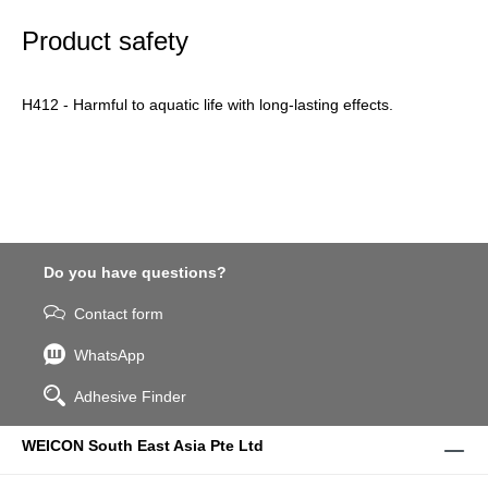
Product safety
H412 - Harmful to aquatic life with long-lasting effects.
Do you have questions?
Contact form
WhatsApp
Adhesive Finder
WEICON South East Asia Pte Ltd