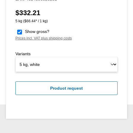
$332.21
Regular price:
5 kg
($66.44* / 1 kg)
Show gross?
Prices incl. VAT plus shipping costs
Variants
Product request