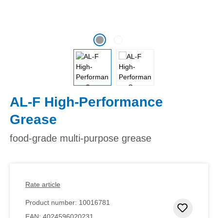
AL-F High-Performance
Grease
food-grade multi-purpose grease
Rate article
Product number:
10016781
Add to 
EAN:
4024596020231