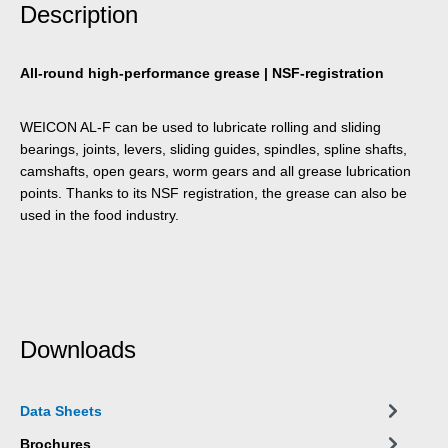
Description
All-round high-performance grease | NSF-registration
WEICON AL-F can be used to lubricate rolling and sliding
bearings, joints, levers, sliding guides, spindles, spline shafts,
camshafts, open gears, worm gears and all grease lubrication
points. Thanks to its NSF registration, the grease can also be
used in the food industry.
Downloads
Data Sheets
Brochures