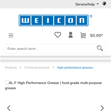
Service/help
Skip to main content
You have 0 wishlist items
$0.00*
Products
Chemical products
High-performance greases
Skip image gallery