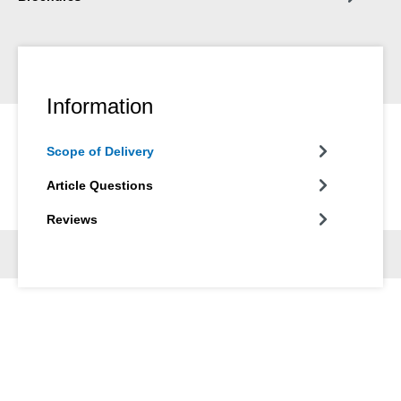
Information
Scope of Delivery
Article Questions
Reviews