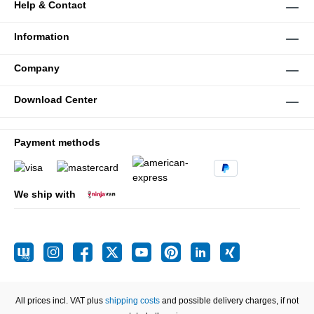
Help & Contact
Information
Company
Download Center
Payment methods
We ship with
All prices incl. VAT plus
shipping costs
and possible delivery charges, if not