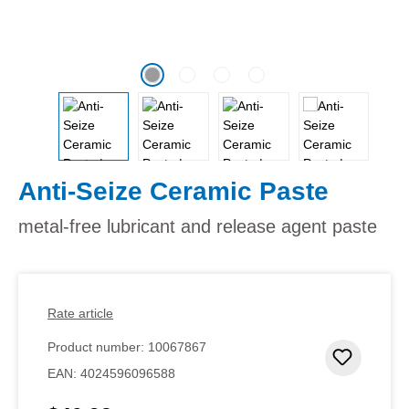
Anti-Seize Ceramic Paste
metal-free lubricant and release agent paste
Rate article
Product number:
10067867
Add to 
EAN:
4024596096588