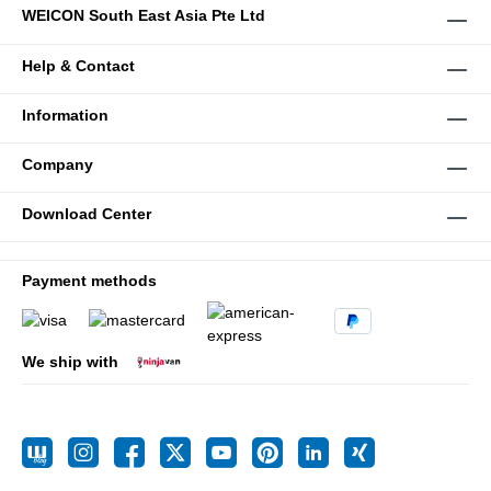
WEICON South East Asia Pte Ltd
Help & Contact
Information
Company
Download Center
Payment methods
We ship with