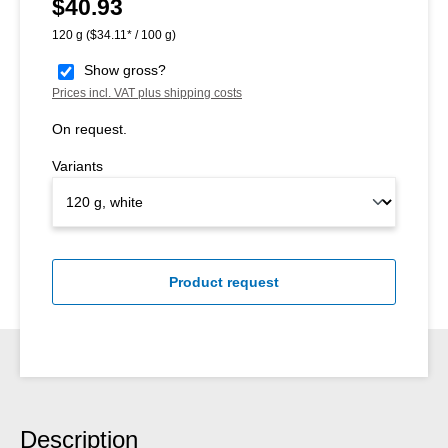
$40.93
Regular price:
120 g
($34.11* / 100 g)
Show gross?
Prices incl. VAT plus shipping costs
On request.
Variants
Product request
Description