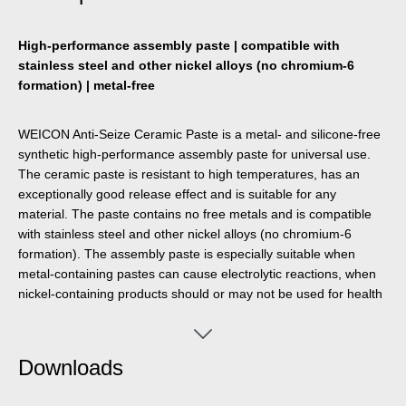
High-performance assembly paste | compatible with
stainless steel and other nickel alloys (no chromium-6
formation) | metal-free
WEICON Anti-Seize Ceramic Paste is a metal- and silicone-free
synthetic high-performance assembly paste for universal use.
The ceramic paste is resistant to high temperatures, has an
exceptionally good release effect and is suitable for any
material. The paste contains no free metals and is compatible
with stainless steel and other nickel alloys (no chromium-6
formation). The assembly paste is especially suitable when
metal-containing pastes can cause electrolytic reactions, when
nickel-containing products should or may not be used for health
reasons and when dark metal-containing products should or
may not be used for visual reasons. WEICON Anti-Seize
Ceramic Paste provides excellent release, protection and
Downloads
lubrication even at high temperatures and high pressure. The
paste offers very good protection against corrosion, wear and