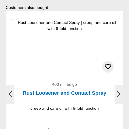
Skip product gallery
Customers also bought
400 ml, beige
Rust Loosener and Contact Spray
creep and care oil with 6-fold function