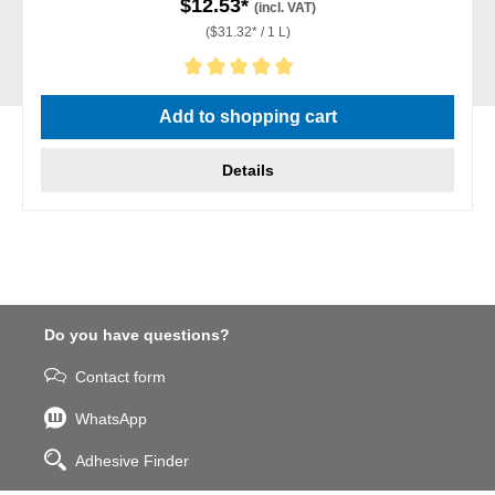
$12.53*
(incl. VAT)
($31.32* / 1 L)
Average rating of 5 out of 5 stars
Add to shopping cart
Details
Do you have questions?
Contact form
WhatsApp
Adhesive Finder