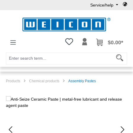
Service/help
Skip to main content
You have 0 wishlist items
$0.00*
Products
Chemical products
Assembly Pastes
Skip image gallery