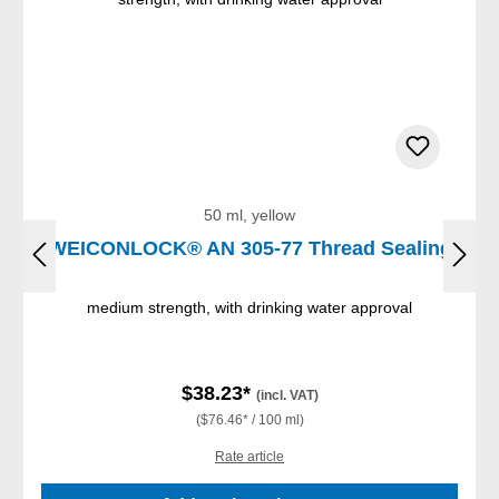
50 ml, yellow
WEICONLOCK® AN 305-77 Thread Sealing
medium strength, with drinking water approval
$38.23*
(incl. VAT)
($76.46* / 100 ml)
Rate article