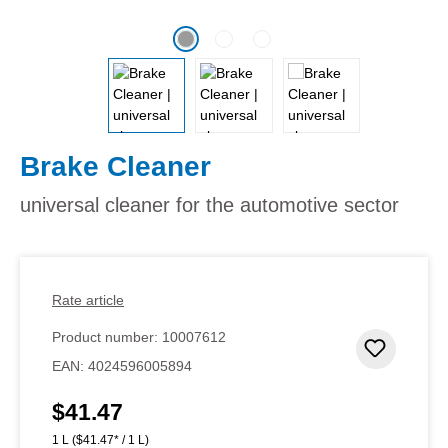
Brake Cleaner
universal cleaner for the automotive sector
Rate article
Product number:
10007612
Add to 
EAN:
4024596005894
$41.47
Regular price:
1 L
($41.47* / 1 L)