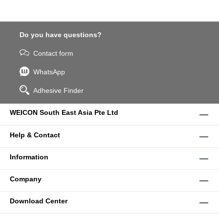
Do you have questions?
Contact form
WhatsApp
Adhesive Finder
WEICON South East Asia Pte Ltd
Help & Contact
Information
Company
Download Center