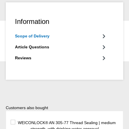
Information
Scope of Delivery
Article Questions
Reviews
Skip product gallery
Customers also bought