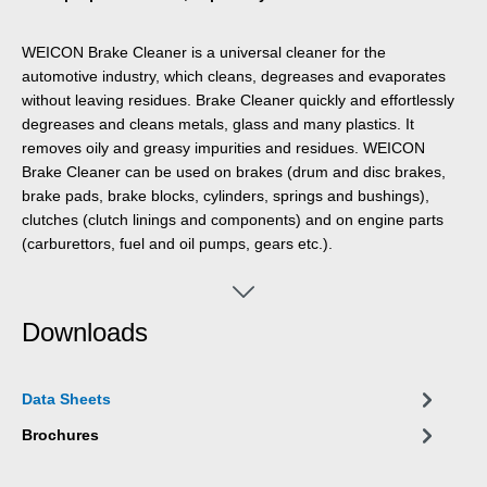
WEICON Brake Cleaner is a universal cleaner for the
automotive industry, which cleans, degreases and evaporates
without leaving residues. Brake Cleaner quickly and effortlessly
degreases and cleans metals, glass and many plastics. It
removes oily and greasy impurities and residues. WEICON
Brake Cleaner can be used on brakes (drum and disc brakes,
brake pads, brake blocks, cylinders, springs and bushings),
clutches (clutch linings and components) and on engine parts
(carburettors, fuel and oil pumps, gears etc.).
Downloads
Data Sheets
Brochures