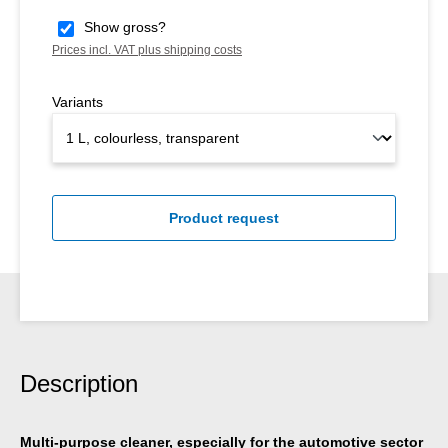
Show gross?
Prices incl. VAT plus shipping costs
Variants
Product request
Description
Multi-purpose cleaner, especially for the automotive sector