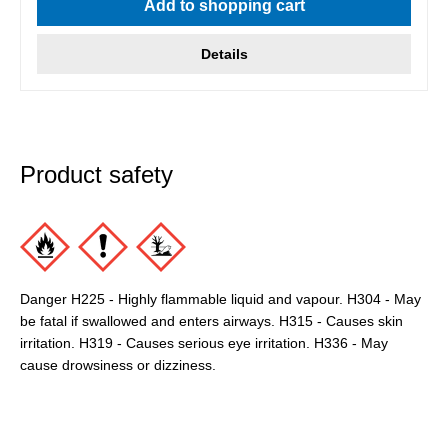
Add to shopping cart
Details
Product safety
Danger H225 - Highly flammable liquid and vapour. H304 - May
be fatal if swallowed and enters airways. H315 - Causes skin
irritation. H319 - Causes serious eye irritation. H336 - May
cause drowsiness or dizziness.