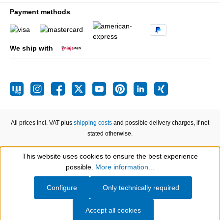
Payment methods
We ship with
All prices incl. VAT plus
shipping costs
and possible delivery charges, if not
stated otherwise.
This website uses cookies to ensure the best experience
Show toolbar
possible.
More information...
Configure
Only technically required
Accept all cookies