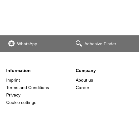
WhatsApp
Adhesive Finder
Information
Company
Imprint
About us
Terms and Conditions
Career
Privacy
Cookie settings