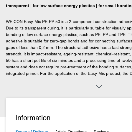
transparent | for low surface energy plastics | for small bondi
WEICON Easy-Mix PE-PP 50 is a 2-component construction adhesiv
Due to its transparent curing, it is particularly suitable for visually
bonding of low surface energy plastics, such as PE, PP and TPE. Tha
adhesive is suitable for zero-gap bonds and for connecting surface
gaps of less than 0,2 mm. The structural adhesive has a fast strengt
strength. It is impact-resistant, ageing-resistant, chemical-resistant,
50 has a short pot life of six minutes and a processing time of twelve
system and does not require pre-treatment of the bonding surfaces
integrated primer. For the application of the Easy-Mix product, the
required.
Information
Scope of Delivery
Article Questions
Reviews