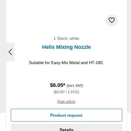
1 Stück, white
Helix Mixing Nozzle
Suitable for Easy-Mix Metal and HT-180.
$6.05*
(incl. VAT)
($6.05* / 1 PCE)
Rate article
Product request
Details