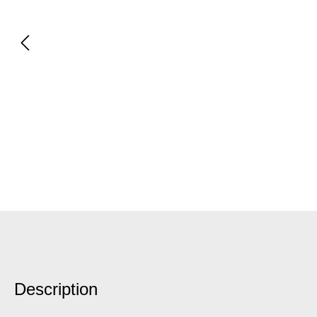
Description