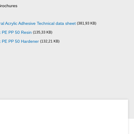
Brochures
al Acrylic Adhesive Technical data sheet
(381,93 KB)
x PE PP 50 Resin
(135,33 KB)
x PE PP 50 Hardener
(132,21 KB)