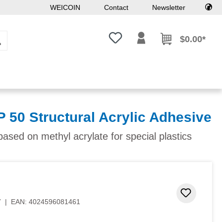
WEICOIN
Contact
Newsletter
You have 0 wishlist items
$0.00*
 50 Structural Acrylic Adhesive
ased on methyl acrylate for special plastics
 stars
Add to 
7
|
EAN:
4024596081461