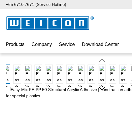
+65 6710 7671 (Service Hotline)
p to main content
Skip to search
Skip to main navigation
Products
Company
Service
Download Center
Skip image gallery