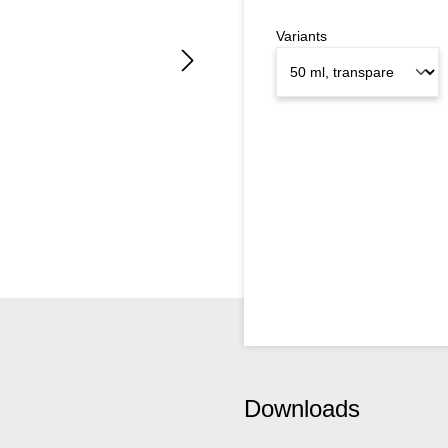
Variants
Downloads