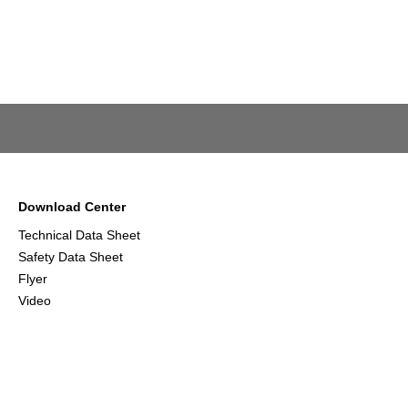
Download Center
Technical Data Sheet
Safety Data Sheet
Flyer
Video