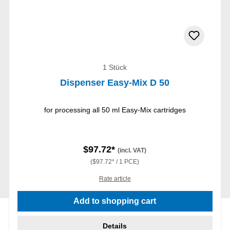
1 Stück
Dispenser Easy-Mix D 50
for processing all 50 ml Easy-Mix cartridges
$97.72*
(incl. VAT)
($97.72* / 1 PCE)
Rate article
Add to shopping cart
Details