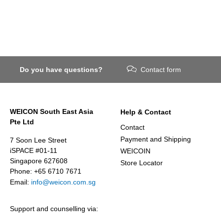
Do you have questions?
Contact form
WEICON South East Asia
Help & Contact
Pte Ltd
Contact
Payment and Shipping
7 Soon Lee Street
iSPACE #01-11
WEICOIN
Singapore 627608
Store Locator
Phone: +65 6710 7671
Email:
info@weicon.com.sg
Support and counselling via: