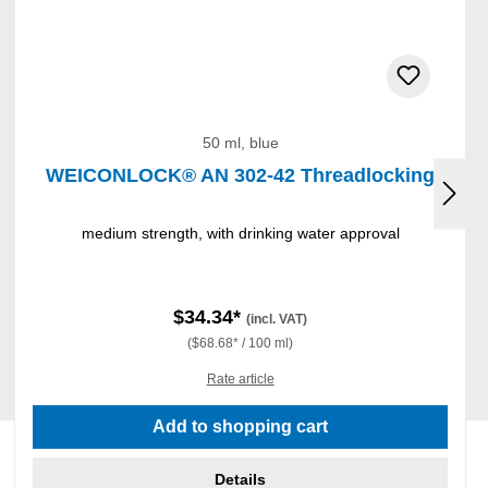
50 ml, blue
WEICONLOCK® AN 302-42 Threadlocking
medium strength, with drinking water approval
$34.34*
(incl. VAT)
($68.68* / 100 ml)
Rate article
Add to shopping cart
Details