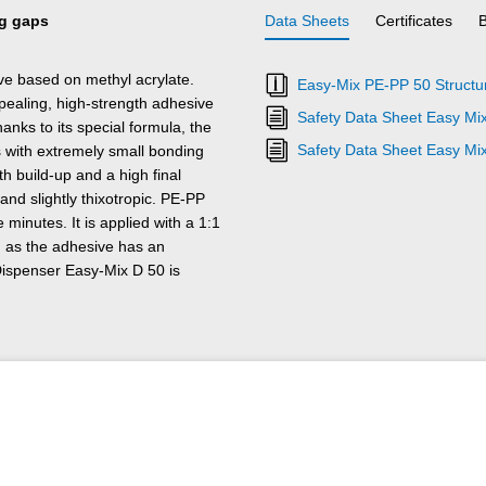
ng gaps
Data Sheets
Certificates
e based on methyl acrylate.
Easy-Mix PE-PP 50 Structur
 appealing, high-strength adhesive
Safety Data Sheet Easy Mi
nks to its special formula, the
Safety Data Sheet Easy Mi
s with extremely small bonding
h build-up and a high final
 and slightly thixotropic. PE-PP
 minutes. It is applied with a 1:1
, as the adhesive has an
 Dispenser Easy-Mix D 50 is