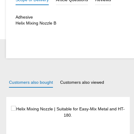
Adhesive
Helix Mixing Nozzle B
Customers also bought
Customers also viewed
Skip product gallery