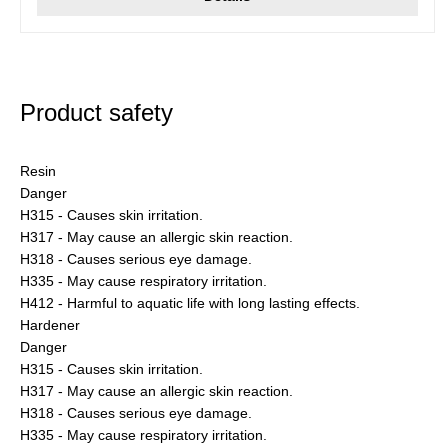
Product safety
Resin
Danger
H315 - Causes skin irritation.
H317 - May cause an allergic skin reaction.
H318 - Causes serious eye damage.
H335 - May cause respiratory irritation.
H412 - Harmful to aquatic life with long lasting effects.
Hardener
Danger
H315 - Causes skin irritation.
H317 - May cause an allergic skin reaction.
H318 - Causes serious eye damage.
H335 - May cause respiratory irritation.