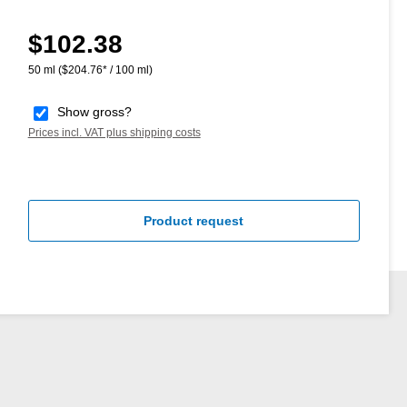
$102.38
Regular price:
50 ml
($204.76* / 100 ml)
Show gross?
Prices incl. VAT plus shipping costs
Product request