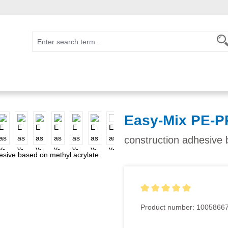
Easy-Mix PE-PP
construction adhesive b
Average rating of 5 out of 5
Product number:
1005866