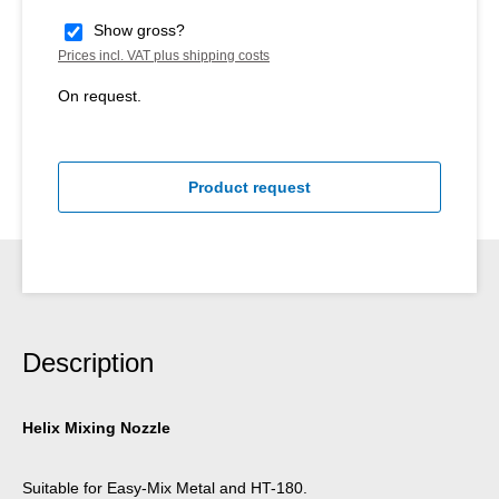
Show gross?
Prices incl. VAT plus shipping costs
On request.
Product request
Description
Helix Mixing Nozzle
Suitable for Easy-Mix Metal and HT-180.