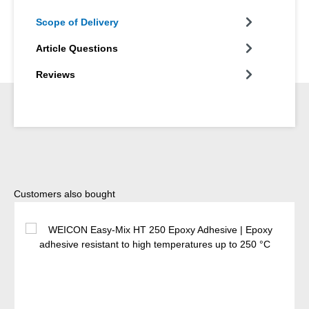
Scope of Delivery
Article Questions
Reviews
Skip product gallery
Customers also bought