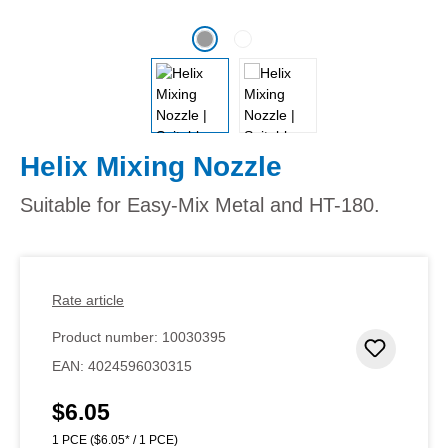
Helix Mixing Nozzle
Suitable for Easy-Mix Metal and HT-180.
Rate article
Product number:
10030395
Add to 
EAN:
4024596030315
$6.05
Regular price:
1 PCE
($6.05* / 1 PCE)