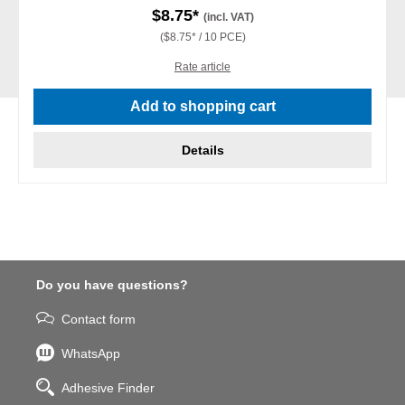
$8.75*
(incl. VAT)
($8.75* / 10 PCE)
Rate article
Add to shopping cart
Details
Do you have questions?
Contact form
WhatsApp
Adhesive Finder