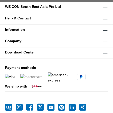
WEICON South East Asia Pte Ltd
Help & Contact
Information
Company
Download Center
Payment methods
We ship with