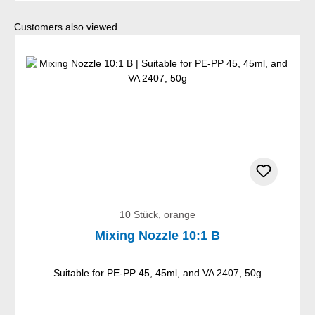
Skip product gallery
Customers also viewed
10 Stück, orange
Mixing Nozzle 10:1 B
Suitable for PE-PP 45, 45ml, and VA 2407, 50g