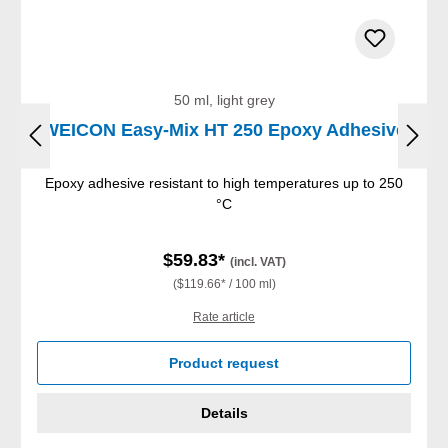
50 ml, light grey
WEICON Easy-Mix HT 250 Epoxy Adhesive
Epoxy adhesive resistant to high temperatures up to 250
°C
$59.83*
(incl. VAT)
($119.66* / 100 ml)
Rate article
Product request
Details