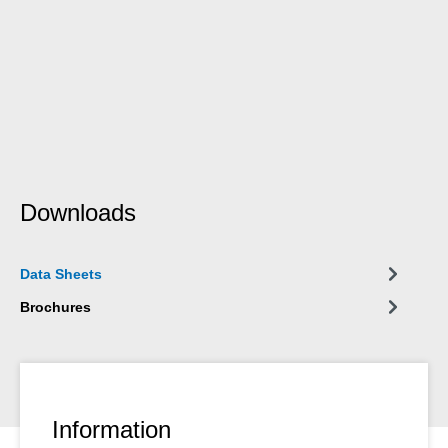
Downloads
Data Sheets
Brochures
Information