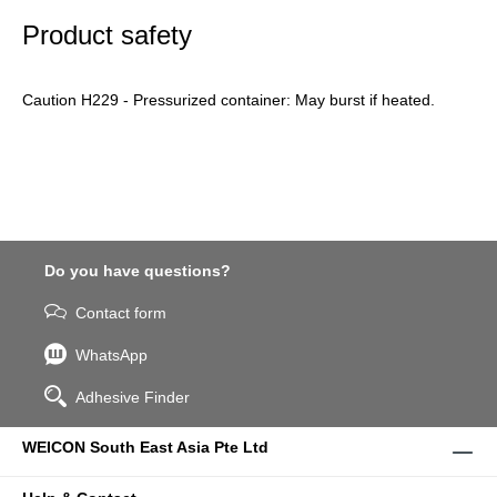
Product safety
Caution H229 - Pressurized container: May burst if heated.
Do you have questions?
Contact form
WhatsApp
Adhesive Finder
WEICON South East Asia Pte Ltd