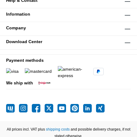
Help & Contact
Information
Company
Download Center
Payment methods
We ship with
All prices incl. VAT plus
shipping costs
and possible delivery charges, if not
stated otherwise.