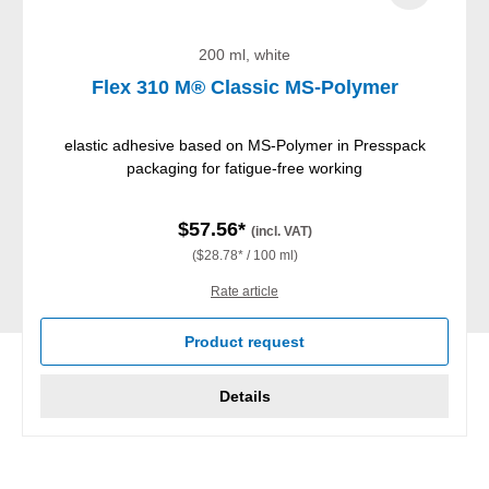
200 ml, white
Flex 310 M® Classic MS-Polymer
elastic adhesive based on MS-Polymer in Presspack
packaging for fatigue-free working
$57.56*
(incl. VAT)
($28.78* / 100 ml)
Rate article
Product request
Details