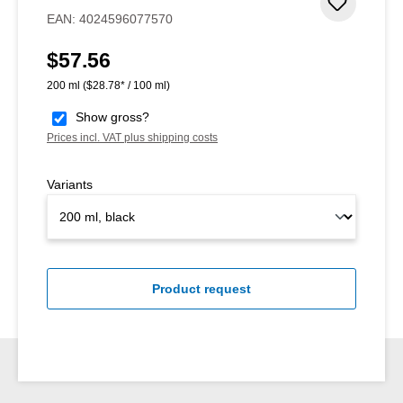
Add to 
EAN:
4024596077570
$57.56
Regular price:
200 ml
($28.78* / 100 ml)
Show gross?
Prices incl. VAT plus shipping costs
Variants
Product request