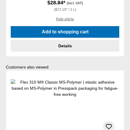
$28.84*
(incl. VAT)
($72.10* / 1 L)
Rate article
Add to shopping cart
Details
Skip product gallery
Customers also viewed