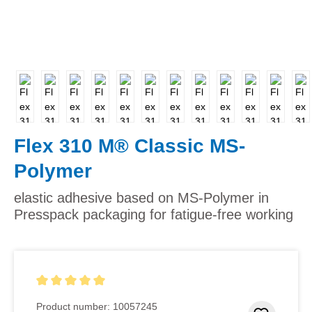
Flex 310 M® Classic MS-
Polymer
elastic adhesive based on MS-Polymer in
Presspack packaging for fatigue-free working
Average rating of 5 out of 5 stars
Product number:
10057245