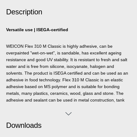
Description
Versatile use | ISEGA-certified
WEICON Flex 310 M Classic is highly adhesive, can be
overpainted "wet-on-wet", is sandable, has excellent ageing
resistance and good UV stability. It is resistant to fresh and salt
water and is free from silicone, isocyanate, halogen and
solvents. The product is ISEGA certified and can be used as an
adhesive in food technology. Flex 310 M Classic is an elastic
adhesive based on MS polymer and is suitable for bonding
metals, many plastics, ceramics, wood, glass and stone. The
adhesive and sealant can be used in metal construction, tank
and apparatus construction, bodywork, vehicle and container
construction, ventilation and air conditioning technology, the
electrical industry, yacht and boat building, the marine industry,
Downloads
the oil and gas sector, the arms and defence industry and
anywhere where silicones or silicone-containing products are