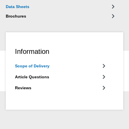
not suitable.
Data Sheets
Brochures
Information
Scope of Delivery
Article Questions
Reviews