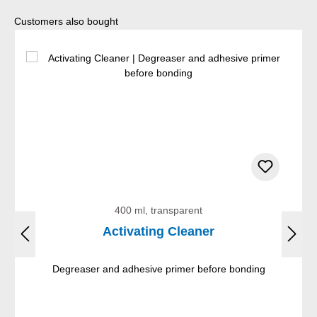
Skip product gallery
Customers also bought
400 ml, transparent
Activating Cleaner
Degreaser and adhesive primer before bonding