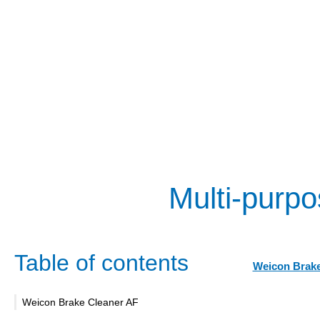
Multi-purpo
Table of contents
Weicon Brake
Weicon Brake Cleaner AF