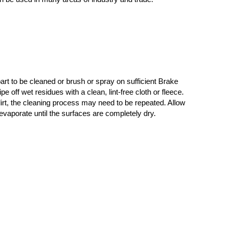
rt to be cleaned or brush or spray on sufficient Brake
e off wet residues with a clean, lint-free cloth or fleece.
irt, the cleaning process may need to be repeated. Allow
 evaporate until the surfaces are completely dry.