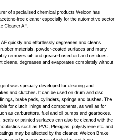
rer of specialised chemical products Weicon has
cetone-free cleaner especially for the automotive sector
e Cleaner AF.
AF quickly and effortlessly degreases and cleans
, rubber materials, powder-coated surfaces and many
liably removes oil- and grease-based dirt and residues.
nt cleans, degreases and evaporates completely without
gent was specially developed for cleaning and
kes and clutches. It can be used on drum and disc
linings, brake pads, cylinders, springs and bushes. The
able for clutch linings and components, as well as for
uch as carburettors, fuel and oil pumps and gearboxes.
s,
seals or painted surfaces can also be cleaned with the
oplastics such as PVC, Plexiglas, polystyrene etc. and
oatings may be affected by the cleaner.
Weicon Brake
 be used in many areas of industry and trade.