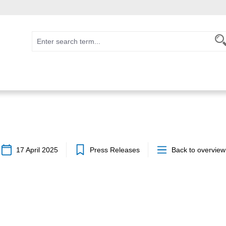
17 April 2025
Press Releases
Back to overview