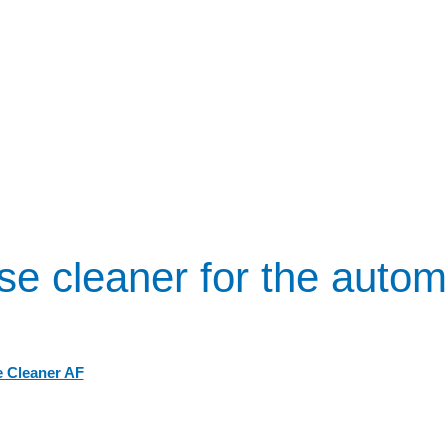
se cleaner for the autom
 Cleaner AF