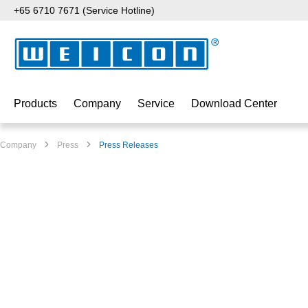
+65 6710 7671 (Service Hotline)
p to main content
Skip to search
Skip to main navigation
Products
Company
Service
Download Center
Company
Press
Press Releases