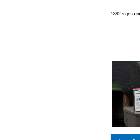
1392 signs (in