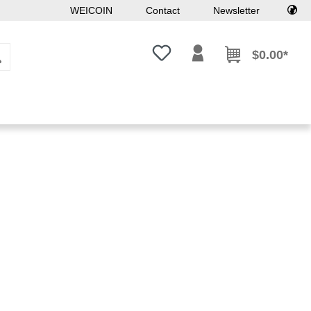
WEICOIN
Contact
Newsletter
You have 0 wishlist items
$0.00*