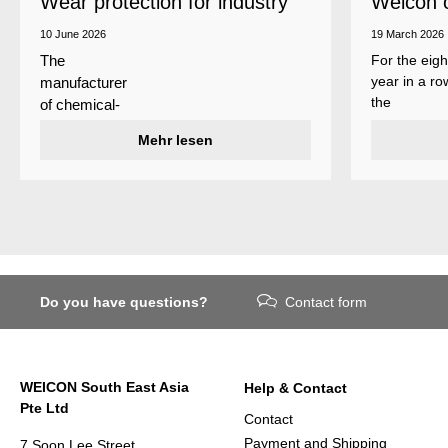
Wear protection for industry
Weicon 
as a top
10 June 2026
19 March 2026
For the eigh
The
year in a ro
manufacturer
the
of chemical-
manufactur
technical
Mehr lesen
of adhesive
specialty
and sealant
products
Weicon is
Weicon has
among the 
developed a
employers i
wear protection
Germany’s
system that
mid-sized
protects
sector – an
Do you have questions?
Contact form
surfaces
award
against erosion
presented
and abrasion
annually by 
caused by the
business
WEICON South East Asia
Help & Contact
impact of
magazine
Pte Ltd
coarse
Focus
Contact
particles –
Business.
Payment and Shipping
7 Soon Lee Street