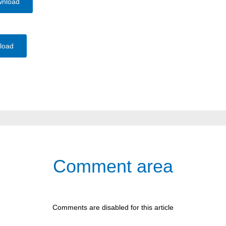
wnload
load
Comment area
Comments are disabled for this article