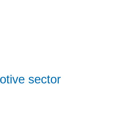
otive sector