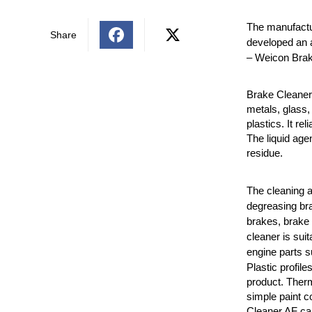
The manufactu
Share
developed an a
– Weicon Brak
Brake Cleaner 
metals, glass
plastics. It re
The liquid age
residue.
The cleaning a
degreasing bra
brakes, brake 
cleaner is suit
engine parts s
Plastic profile
product. Therm
simple paint c
Cleaner AF can