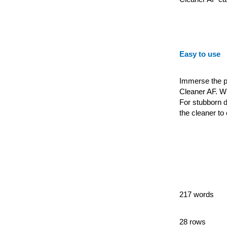
Easy to use
Immerse the pa
Cleaner AF. Wip
For stubborn d
the cleaner to
217 words
28 rows