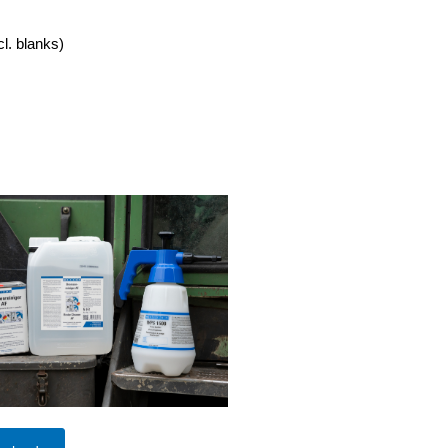
cl. blanks)