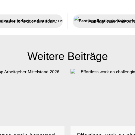
Adhesive for indoor and outdoor use
Weitere Beiträge