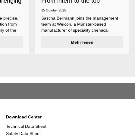
allenging
From intern to the top
15 October 2025
e precise,
Sascha Beilmann joins the management
tion from
team at Weicon, a Münster-based
ly of the
manufacturer of speciality chemical
ncludes
products.
ent
Mehr lesen
ividual
Download Center
Technical Data Sheet
Safety Data Sheet