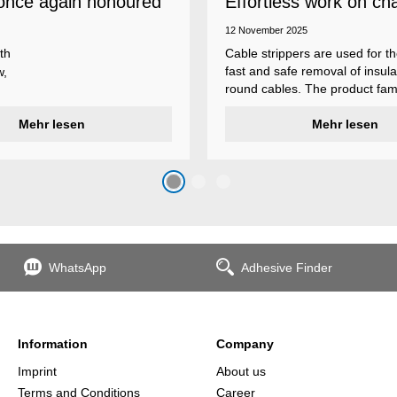
once again honoured
Effortless work on ch
 employer
insulations
12 November 2025
th
Cable strippers are used for th
fast and safe removal of insula
w,
round cables. The product fami
Weicon Tools cable strippers i
er
Mehr lesen
various types, each with differ
Mehr lesen
s
additional features to meet ind
s
application requirements.
top
n
WhatsApp
Adhesive Finder
the
Information
Company
Imprint
About us
Terms and Conditions
Career