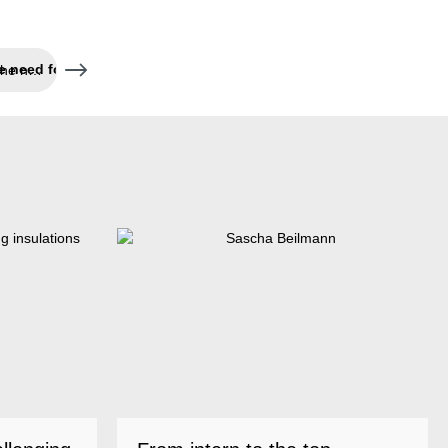
Fast application without the need for tools