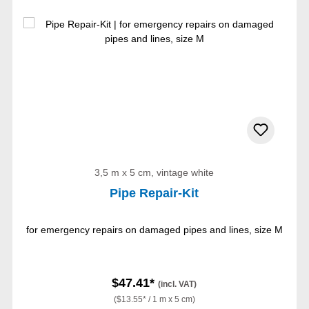
3,5 m x 5 cm, vintage white
Pipe Repair-Kit
for emergency repairs on damaged pipes and lines, size M
$47.41*
(incl. VAT)
($13.55* / 1 m x 5 cm)