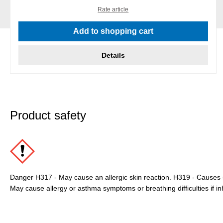
Rate article
Add to shopping cart
Details
Product safety
Danger H317 - May cause an allergic skin reaction. H319 - Causes se
May cause allergy or asthma symptoms or breathing difficulties if in