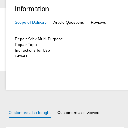
Information
Scope of Delivery
Article Questions
Reviews
Repair Stick Multi-Purpose
Repair Tape
Instructions for Use
Gloves
Customers also bought
Customers also viewed