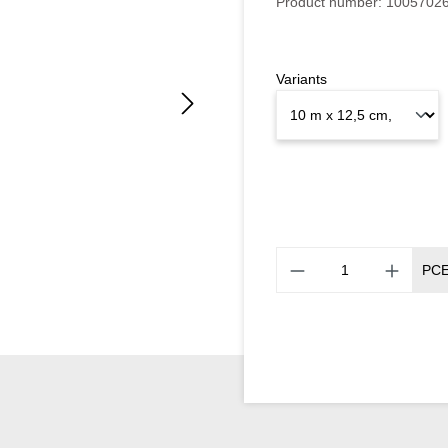
Product number:
1005702
Variants
PC