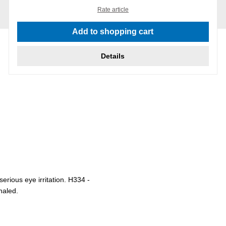
Rate article
Add to shopping cart
Details
rious eye irritation. H334 -
haled.