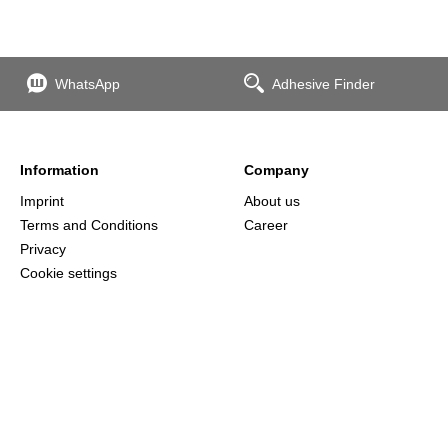
WhatsApp
Adhesive Finder
Information
Company
Imprint
About us
Terms and Conditions
Career
Privacy
Cookie settings