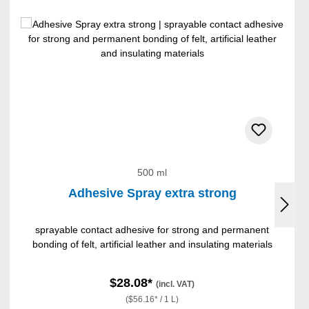
500 ml
Adhesive Spray extra strong
sprayable contact adhesive for strong and permanent
bonding of felt, artificial leather and insulating materials
$28.08*
(incl. VAT)
($56.16* / 1 L)