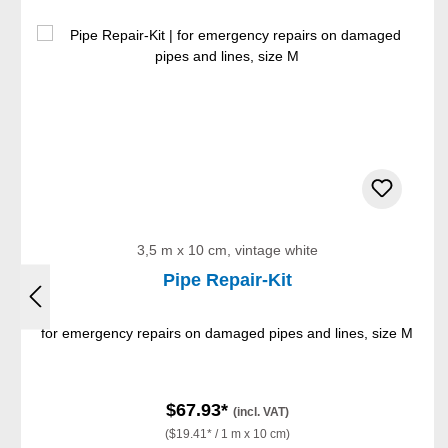
Skip product gallery
3,5 m x 10 cm, vintage white
Pipe Repair-Kit
for emergency repairs on damaged pipes and lines, size M
$67.93*
(incl. VAT)
($19.41* / 1 m x 10 cm)