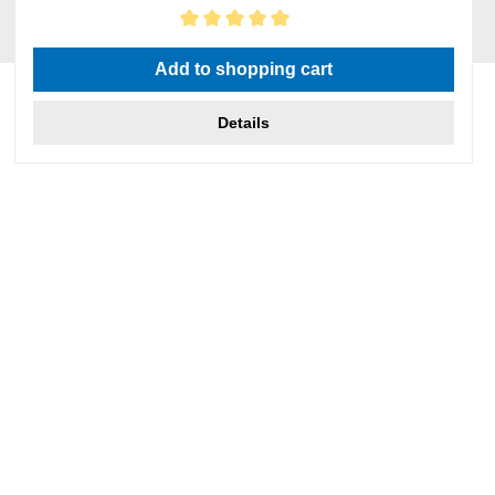
Average rating of 5 out of 5 stars
Add to shopping cart
Details