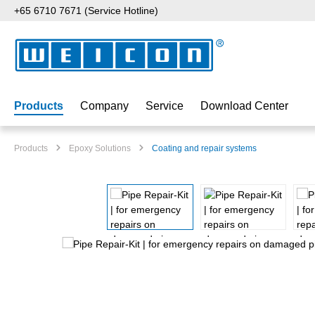
+65 6710 7671 (Service Hotline)
p to main content
Skip to search
Skip to main navigation
Products
Company
Service
Download Center
Products
Epoxy Solutions
Coating and repair systems
Skip image gallery