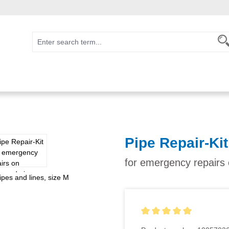
Pipe Repair-Kit
for emergency repairs
Average rating of 5 out of 5