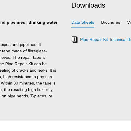
Downloads
nd pipelines | drinking water
Data Sheets
Brochures
V
Pipe Repair-Kit Technical d
pipes and pipelines. It
 tape made of fibreglass-
gloves. The repair tape is
The Pipe Repair-Kit can be
aling of cracks and leaks. It is
, high resistance to pressure
Within 30 minutes, the tape is
the resulting high flexibility,
se on pipe bends, T-pieces, or
uch as stainless steel,
ic and rubber.