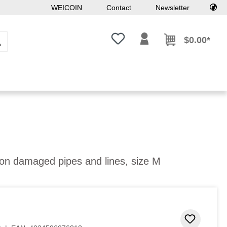
WEICOIN
Contact
Newsletter
You have 0 wishlist items
$0.00*
 on damaged pipes and lines, size M
 stars
Add to 