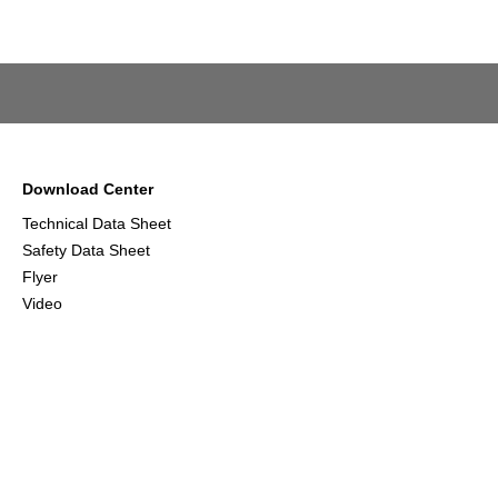
Download Center
Technical Data Sheet
Safety Data Sheet
Flyer
Video