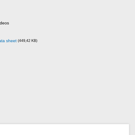
ideos
ata sheet
(449,42 KB)