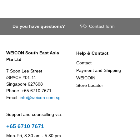
Do you have questions?
Contact form
WEICON South East Asia
Help & Contact
Pte Ltd
Contact
Payment and Shipping
7 Soon Lee Street
iSPACE #01-11
WEICOIN
Singapore 627608
Store Locator
Phone: +65 6710 7671
Email:
info@weicon.com.sg
Support and counselling via:
+65 6710 7671
Mon-Fri, 8.30 am - 5.30 pm