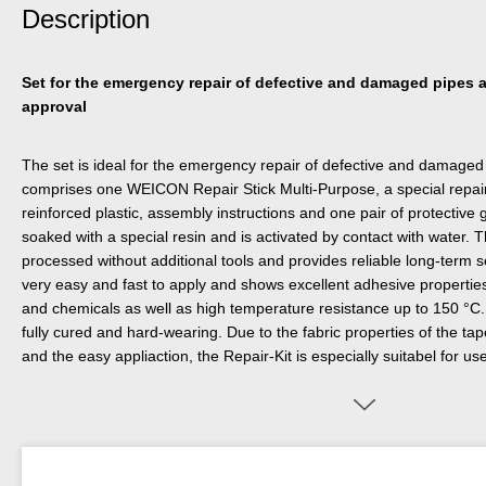
Description
Set for the emergency repair of defective and damaged pipes a
approval
The set is ideal for the emergency repair of defective and damaged 
comprises one WEICON Repair Stick Multi-Purpose, a special repair
reinforced plastic, assembly instructions and one pair of protective 
soaked with a special resin and is activated by contact with water. 
processed without additional tools and provides reliable long-term se
very easy and fast to apply and shows excellent adhesive properties
and chemicals as well as high temperature resistance up to 150 °C. 
fully cured and hard-wearing. Due to the fabric properties of the tape, 
and the easy appliaction, the Repair-Kit is especially suitabel for u
areas difficult to reach. It can be used on many different surfaces, s
aluminium, copper, PVC, many plastics, fibreglass, concrete, ceram