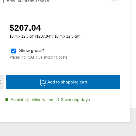
6
|
EAN:
4024596076818
$207.04
Regular price:
10 m x 12,5 cm
($207.04* / 10 m x 12,5 cm)
Show gross?
Prices incl. VAT plus shipping costs
Product Quantity: Enter the desired amoun
E
Add to shopping cart
Available, delivery time: 1-3 working days