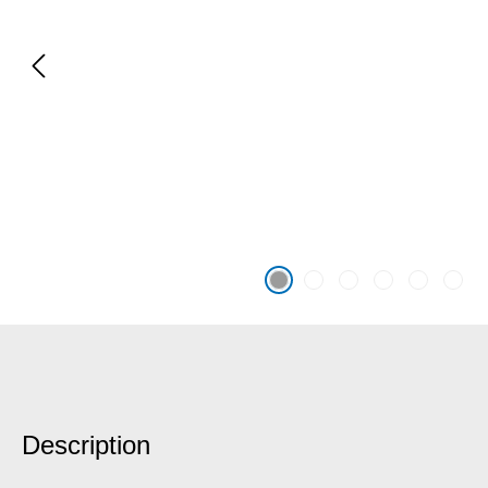
Description