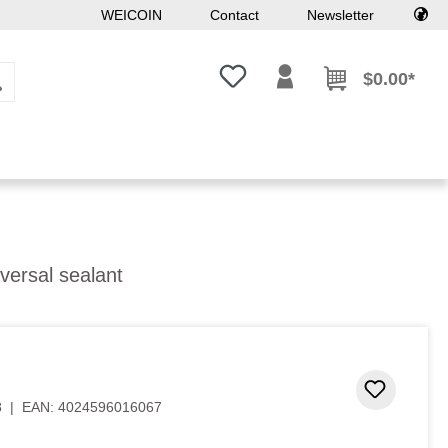
WEICOIN
Contact
Newsletter
You have 0 wishlist items
$0.00*
versal sealant
Add to 
8
|
EAN:
4024596016067