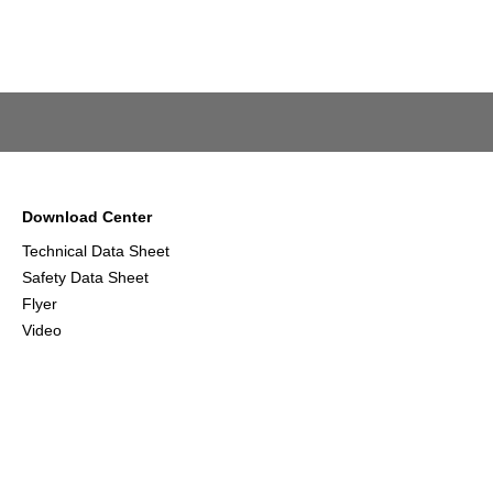
Download Center
Technical Data Sheet
Safety Data Sheet
Flyer
Video