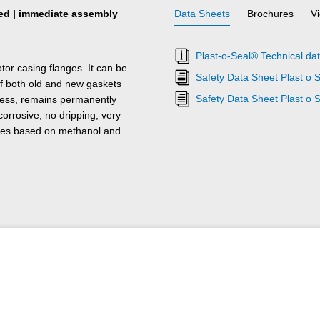
ired | immediate assembly
Data Sheets
Brochures
V
Plast-o-Seal® Technical da
or casing flanges. It can be
Safety Data Sheet Plast o 
of both old and new gaskets
Safety Data Sheet Plast o 
urless, remains permanently
corrosive, no dripping, very
tures based on methanol and