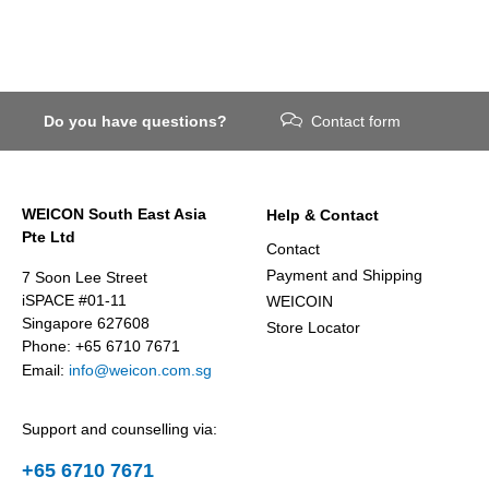
Do you have questions?
Contact form
WEICON South East Asia
Help & Contact
Pte Ltd
Contact
Payment and Shipping
7 Soon Lee Street
iSPACE #01-11
WEICOIN
Singapore 627608
Store Locator
Phone: +65 6710 7671
Email:
info@weicon.com.sg
Support and counselling via:
+65 6710 7671