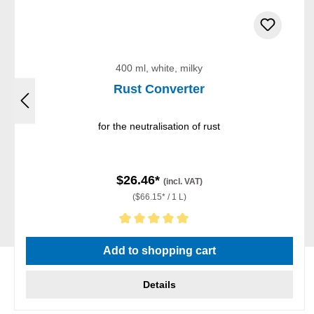
400 ml, white, milky
Rust Converter
for the neutralisation of rust
$26.46*
(incl. VAT)
($66.15* / 1 L)
Average rating of 5 out of 5 stars
Add to shopping cart
Details