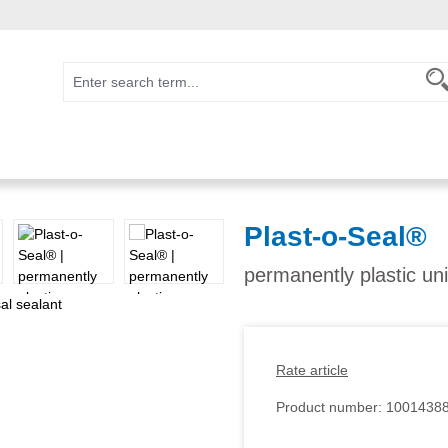
Plast-o-Seal®
permanently plastic uni
Rate article
Product number:
1001438