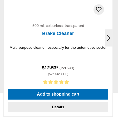
500 ml, colourless, transparent
Brake Cleaner
Multi-purpose cleaner, especially for the automotive sector
$12.53*
(incl. VAT)
($25.06* / 1 L)
Average rating of 5 out of 5 stars
Add to shopping cart
Details