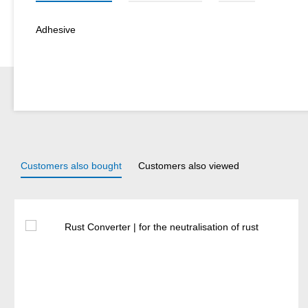
Adhesive
Customers also bought
Customers also viewed
Skip product gallery