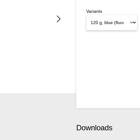
Variants
Downloads