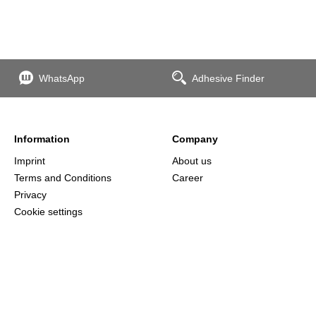
WhatsApp
Adhesive Finder
Information
Company
Imprint
About us
Terms and Conditions
Career
Privacy
Cookie settings