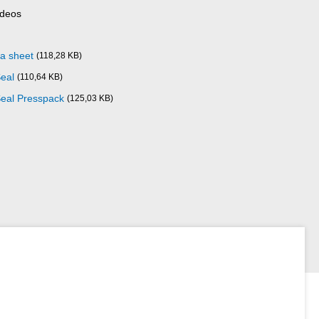
ideos
ta sheet
(118,28 KB)
Seal
(110,64 KB)
Seal Presspack
(125,03 KB)