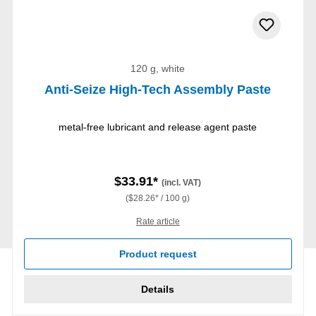
120 g, white
Anti-Seize High-Tech Assembly Paste
metal-free lubricant and release agent paste
$33.91*
(incl. VAT)
($28.26* / 100 g)
Rate article
Product request
Details