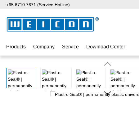
+65 6710 7671 (Service Hotline)
p to main content
Skip to search
Skip to main navigation
Products
Company
Service
Download Center
Skip image gallery