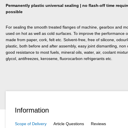
Permanently plastic universal sealing | no flash-off time requ
possible
For sealing the smooth treated flanges of machine, gearbox and mot
used on hot as well as cold surfaces. To improve the performance 
made from paper, cork, felt etc. Solvent-free, free of silicone, odo
plastic, both before and after assembly, easy joint dismantling, non 
good resistance to most fuels, mineral oils, water, air, coolant mix
glycol, antifreezes, kerosene, fluorocarbon refrigerants etc.
Information
Scope of Delivery
Article Questions
Reviews