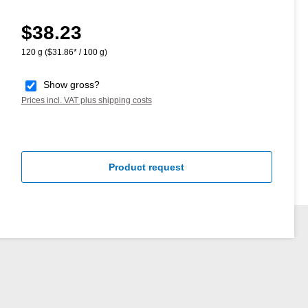
$38.23
Regular price:
120 g
($31.86* / 100 g)
Show gross?
Prices incl. VAT plus shipping costs
Product request