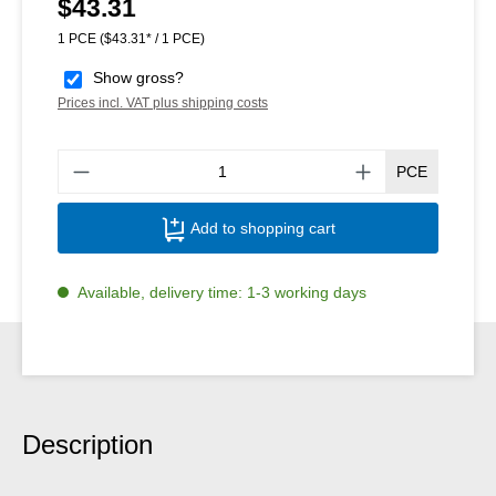
$43.31
Regular price:
1 PCE
($43.31* / 1 PCE)
Show gross?
Prices incl. VAT plus shipping costs
Produ
PCE
Add to shopping cart
Available, delivery time: 1-3 working days
Description