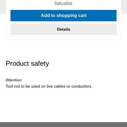
Rate article
Add to shopping cart
Details
Product safety
Attention:
Tool not to be used on live cables or conductors.