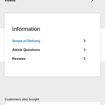
Videos
Information
Scope of Delivery
Article Questions
Reviews
Skip product gallery
Customers also bought