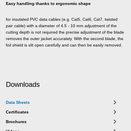
Easy handling thanks to ergonomic shape
for insulated PVC data cables (e.g. Cat5, Cat6, Cat7, twisted
pair cable) with a diameter of 4.5 - 10 mm adjustment of the
cutting depth is not required the precise adjustment of the blade
removes the outer jacket accurately. With the second blade, the
foil shield is slit open carefully and can then be easily removed.
Downloads
Data Sheets
Certificates
Brochures