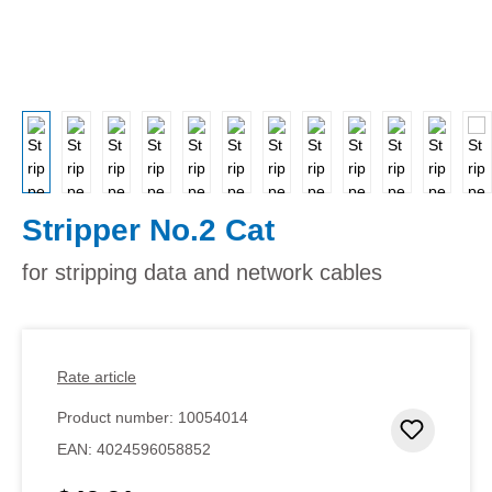
Stripper No.2 Cat
for stripping data and network cables
Rate article
Product number:
10054014
Add to 
EAN:
4024596058852