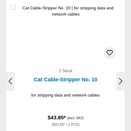
1 Stück
Cat Cable-Stripper No. 10
for stripping data and network cables
$43.85*
(incl. VAT)
($43.85* / 1 PCE)