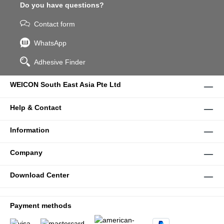
Do you have questions?
Contact form
WhatsApp
Adhesive Finder
WEICON South East Asia Pte Ltd
Help & Contact
Information
Company
Download Center
Payment methods