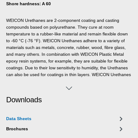
Shore hardness: A 60
WEICON Urethanes are 2-component coating and casting
compounds based on polyurethane. They cure at room
temperature to a rubber-like material and remain flexible down
to -60 °C (-76 °F). WEICON Urethanes adhere to a variety of
materials such as metals, concrete, rubber, wood, fibre glass,
and many others. In combination with WEICON Plastic Metal
epoxy resin systems, for example, they are suitable for flexible
coatings. Due to their low sensitivity to humidity, the Urethanes
can also be used for coatings in thin layers. WEICON Urethanes
also show high tensile strength and tear resistance.
Downloads
Data Sheets
Brochures