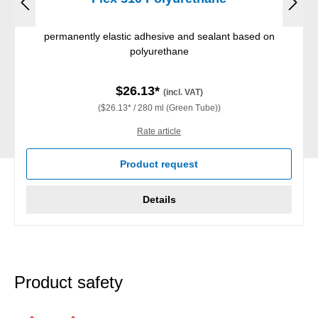
permanently elastic adhesive and sealant based on
polyurethane
$26.13*
(incl. VAT)
($26.13* / 280 ml (Green Tube))
Rate article
Product request
Details
Product safety