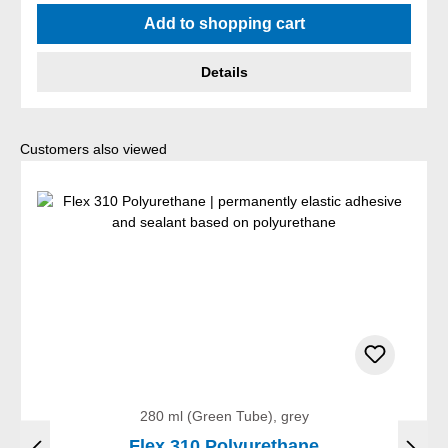
Average rating of 4.5 out of 5 stars
Add to shopping cart
Details
Skip product gallery
Customers also viewed
280 ml (Green Tube), grey
Flex 310 Polyurethane