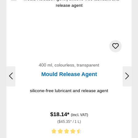
400 ml, colourless, transparent
Mould Release Agent
silicone-free lubricant and release agent
$18.14*
(incl. VAT)
($45.35* / 1 L)