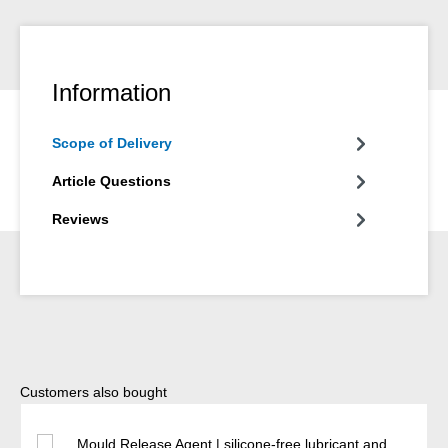
Information
Scope of Delivery
Article Questions
Reviews
Skip product gallery
Customers also bought