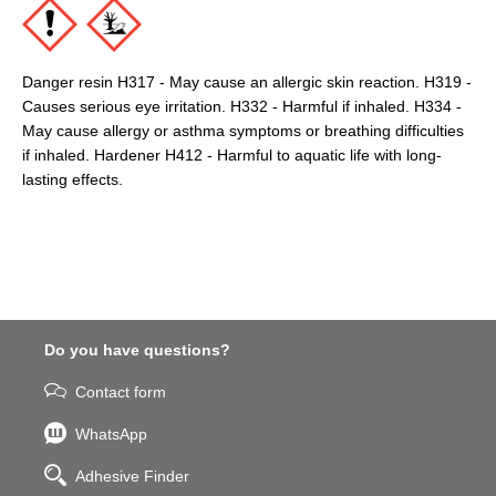
Danger resin H317 - May cause an allergic skin reaction. H319 -
Causes serious eye irritation. H332 - Harmful if inhaled. H334 -
May cause allergy or asthma symptoms or breathing difficulties
if inhaled. Hardener H412 - Harmful to aquatic life with long-
lasting effects.
Do you have questions?
Contact form
WhatsApp
Adhesive Finder