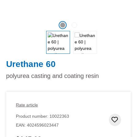
Urethane 60
polyurea casting and coating resin
Rate article
Product number:
10022363
Add to 
EAN:
4024596023447