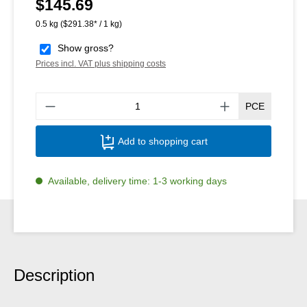
$145.69
Regular price:
0.5 kg
($291.38* / 1 kg)
Show gross?
Prices incl. VAT plus shipping costs
Produ
PCE
Add to shopping cart
Available, delivery time: 1-3 working days
Description