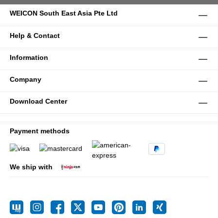
WEICON South East Asia Pte Ltd
Help & Contact
Information
Company
Download Center
Payment methods
We ship with