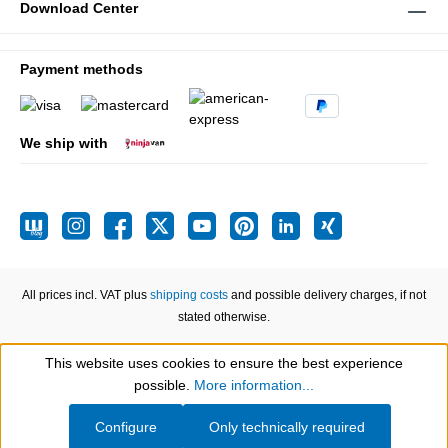
Download Center
Payment methods
We ship with
All prices incl. VAT plus
shipping costs
and possible delivery charges, if not
stated otherwise.
This website uses cookies to ensure the best experience
Show toolbar
possible.
More information...
Configure
Only technically required