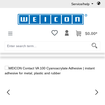
Service/help
Skip to main content
You have 0 wishlist items
$0.00*
Skip image gallery