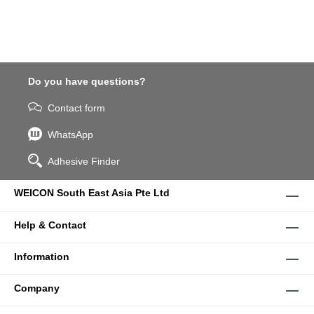
Do you have questions?
Contact form
WhatsApp
Adhesive Finder
WEICON South East Asia Pte Ltd
Help & Contact
Information
Company