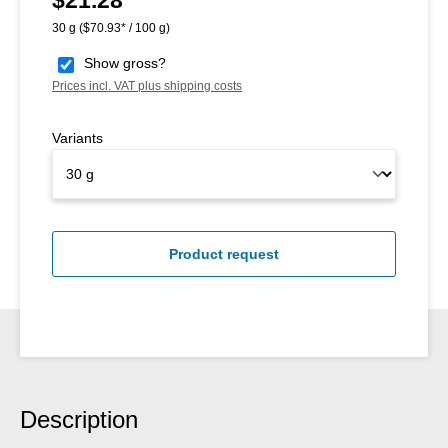
30 g
($70.93* / 100 g)
Show gross?
Prices incl. VAT plus shipping costs
Variants
Product request
Description