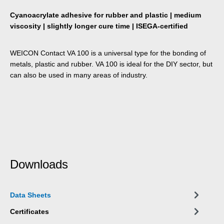
Cyanoacrylate adhesive for rubber and plastic | medium
viscosity | slightly longer cure time | ISEGA-certified
WEICON Contact VA 100 is a universal type for the bonding of
metals, plastic and rubber. VA 100 is ideal for the DIY sector, but
can also be used in many areas of industry.
Downloads
Data Sheets
Certificates