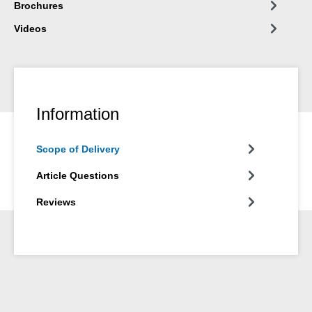
Brochures
Videos
Information
Scope of Delivery
Article Questions
Reviews