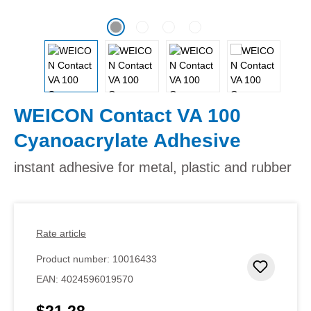
WEICON Contact VA 100
Cyanoacrylate Adhesive
instant adhesive for metal, plastic and rubber
Rate article
Product number:
10016433
Add to 
EAN:
4024596019570
$21.28
Regular price: