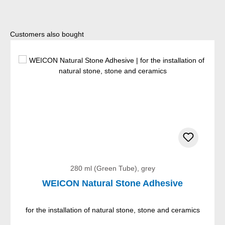
Skip product gallery
Customers also bought
280 ml (Green Tube), grey
WEICON Natural Stone Adhesive
for the installation of natural stone, stone and ceramics