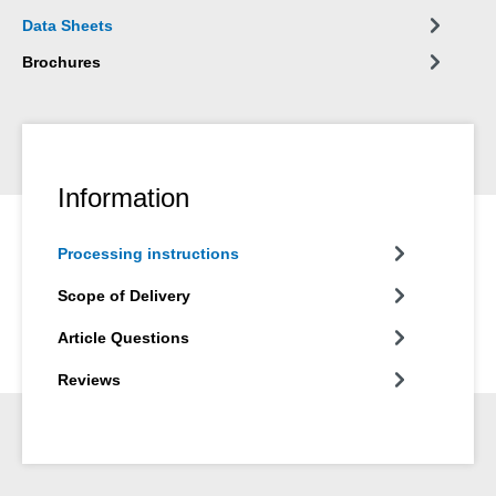
wide variety of materials, such as wood, wood-based materials,
Data Sheets
plastics, metals, glass and mineral substrates. It is available in
grey and white.
Brochures
Information
Processing instructions
Scope of Delivery
Article Questions
Reviews