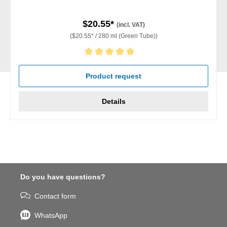
$20.55*
(incl. VAT)
($20.55* / 280 ml (Green Tube))
Average rating of 5 out of 5 stars
Product request
Details
Do you have questions?
Contact form
WhatsApp