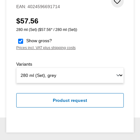
Add to 
EAN:
4024596691714
$57.56
Regular price:
280 ml (Set)
($57.56* / 280 ml (Set))
Show gross?
Prices incl. VAT plus shipping costs
Variants
Product request