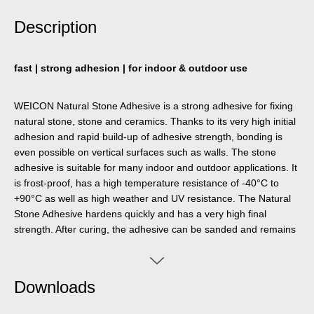
Description
fast | strong adhesion | for indoor & outdoor use
WEICON Natural Stone Adhesive is a strong adhesive for fixing
natural stone, stone and ceramics. Thanks to its very high initial
adhesion and rapid build-up of adhesive strength, bonding is
even possible on vertical surfaces such as walls. The stone
adhesive is suitable for many indoor and outdoor applications. It
is frost-proof, has a high temperature resistance of -40°C to
+90°C as well as high weather and UV resistance. The Natural
Stone Adhesive hardens quickly and has a very high final
strength. After curing, the adhesive can be sanded and remains
elastic to compensate for movements. The stone adhesive is
silicone-free, isocyanate-free, halogen-free and solvent-free. It
can be used in a wide variety of applications, e.g. for bonding
Downloads
window sills, tiles, skirting boards, decorative mouldings or stair
treads. WEICON Natural Stone Adhesive adheres very well to a