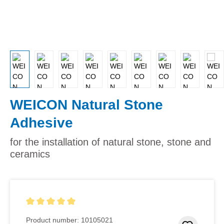
WEICON Natural Stone
Adhesive
for the installation of natural stone, stone and
ceramics
Average rating of 5 out of 5 stars
Product number:
10105021