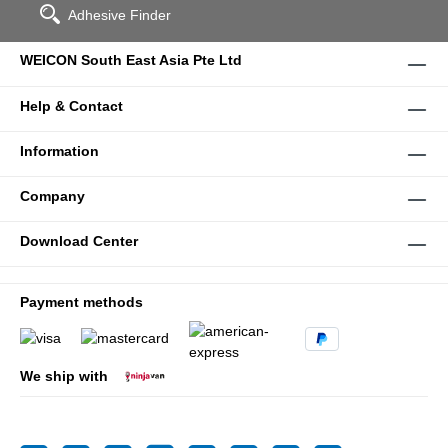
Adhesive Finder
WEICON South East Asia Pte Ltd
Help & Contact
Information
Company
Download Center
Payment methods
We ship with