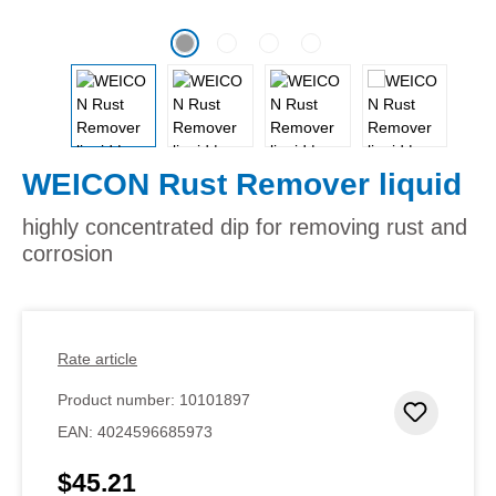
WEICON Rust Remover liquid
highly concentrated dip for removing rust and
corrosion
Rate article
Product number:
10101897
Add to 
EAN:
4024596685973
$45.21
Regular price: