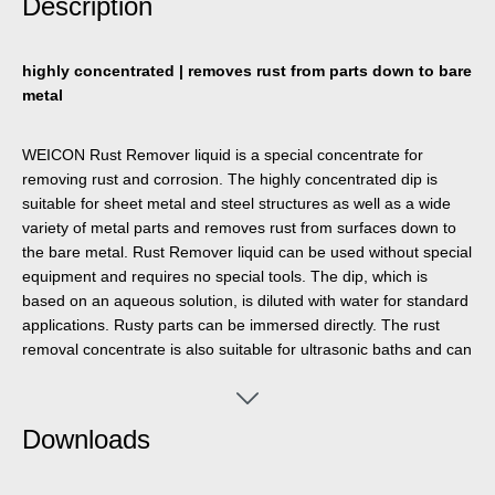
Description
highly concentrated | removes rust from parts down to bare
metal
WEICON Rust Remover liquid is a special concentrate for
removing rust and corrosion. The highly concentrated dip is
suitable for sheet metal and steel structures as well as a wide
variety of metal parts and removes rust from surfaces down to
the bare metal. Rust Remover liquid can be used without special
equipment and requires no special tools. The dip, which is
based on an aqueous solution, is diluted with water for standard
applications. Rusty parts can be immersed directly. The rust
removal concentrate is also suitable for ultrasonic baths and can
be reused several times. The special dip is suitable for a wide
range of industrial applications where rust and corrosion need to
be removed. For example, it is ideal for removing rust from the
Downloads
inside of fuel tanks.