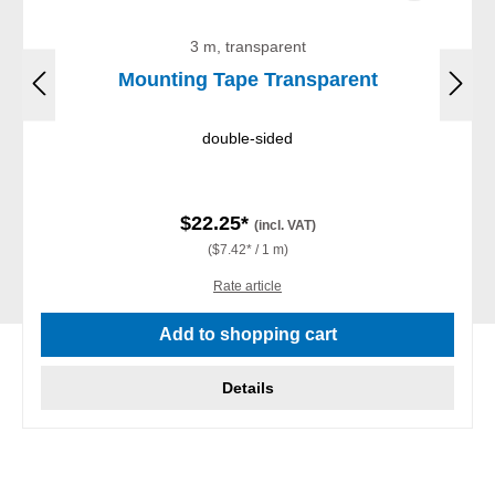
3 m, transparent
Mounting Tape Transparent
double-sided
$22.25*
(incl. VAT)
($7.42* / 1 m)
Rate article
Add to shopping cart
Details