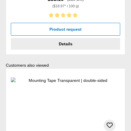
($18.97* / 100 g)
Average rating of 5 out of 5 stars
Product request
Details
Skip product gallery
Customers also viewed