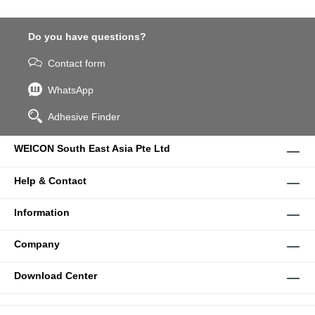
Do you have questions?
Contact form
WhatsApp
Adhesive Finder
WEICON South East Asia Pte Ltd
Help & Contact
Information
Company
Download Center