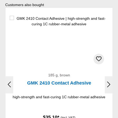
Skip product gallery
Customers also bought
185 g, brown
GMK 2410 Contact Adhesive
high-strength and fast-curing 1C rubber-metal adhesive
$35.10*
(incl. VAT)