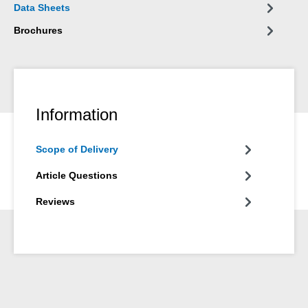
Data Sheets
Brochures
Information
Scope of Delivery
Article Questions
Reviews