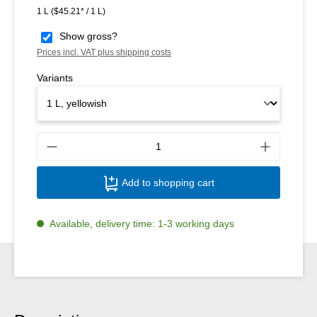
1 L
($45.21* / 1 L)
Show gross?
Prices incl. VAT plus shipping costs
Variants
Produ
Add to shopping cart
Available, delivery time: 1-3 working days