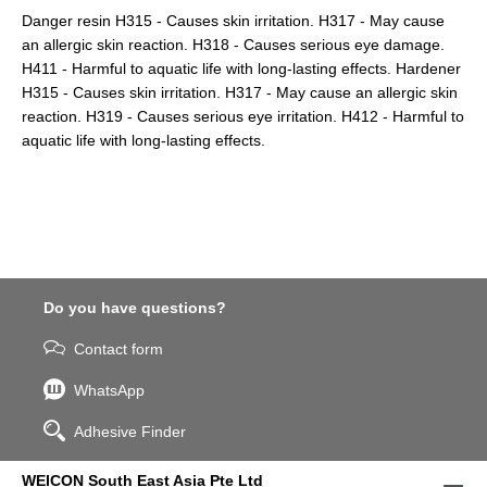
Danger resin H315 - Causes skin irritation. H317 - May cause
an allergic skin reaction. H318 - Causes serious eye damage.
H411 - Harmful to aquatic life with long-lasting effects. Hardener
H315 - Causes skin irritation. H317 - May cause an allergic skin
reaction. H319 - Causes serious eye irritation. H412 - Harmful to
aquatic life with long-lasting effects.
Do you have questions?
Contact form
WhatsApp
Adhesive Finder
WEICON South East Asia Pte Ltd