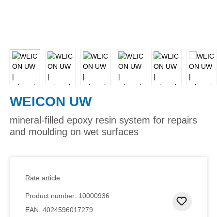
WEICON UW
mineral-filled epoxy resin system for repairs
and moulding on wet surfaces
Rate article
Product number:
10000936
Add to 
EAN:
4024596017279