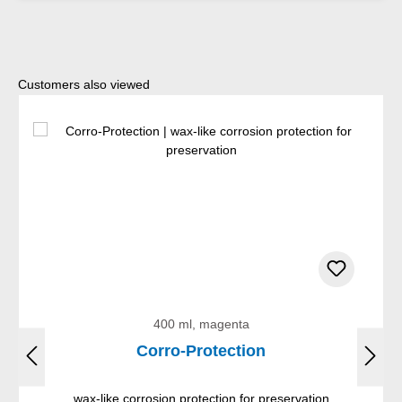
Skip product gallery
Customers also viewed
400 ml, magenta
Corro-Protection
wax-like corrosion protection for preservation