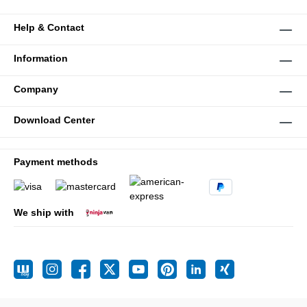
Help & Contact
Information
Company
Download Center
Payment methods
We ship with