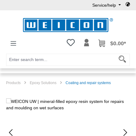
Service/help
Skip to main content
You have 0 wishlist items
$0.00*
Products
Epoxy Solutions
Coating and repair systems
Skip image gallery