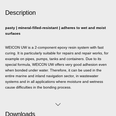
Description
pasty | mineral-filled-resistant | adheres to wet and moist
surfaces
WEICON UW is a 2-component epoxy resin system with fast
curing. It is particularly suitable for repairs and repair works, for
example on pipes, pumps, tanks and containers. Due to its
special formula, WEICON UW offers very good adhesion even
when bonded under water. Therefore, it can be used in the
entire marine and inland navigation sector, in wastewater
systems and in all applications where moisture and wetness
cause difficulties in the bonding process.
Downloads