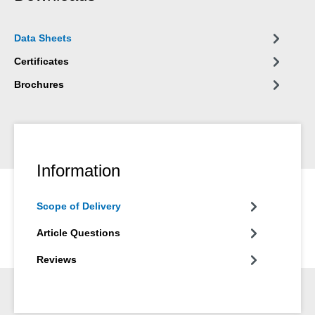
Data Sheets
Certificates
Brochures
Information
Scope of Delivery
Article Questions
Reviews