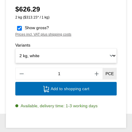
$626.29
Regular price:
2 kg
($313.15* / 1 kg)
Show gross?
Prices incl. VAT plus shipping costs
Variants
Produ
PCE
Add to shopping cart
Available, delivery time: 1-3 working days