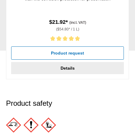
$21.92*
(incl. VAT)
($54.80* / 1 L)
Average rating of 5 out of 5 stars
Product request
Details
Product safety