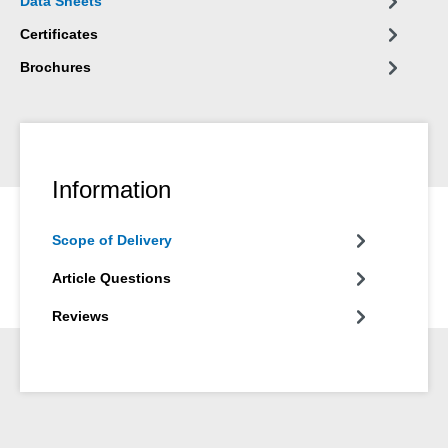
Data Sheets
Certificates
Brochures
Information
Scope of Delivery
Article Questions
Reviews