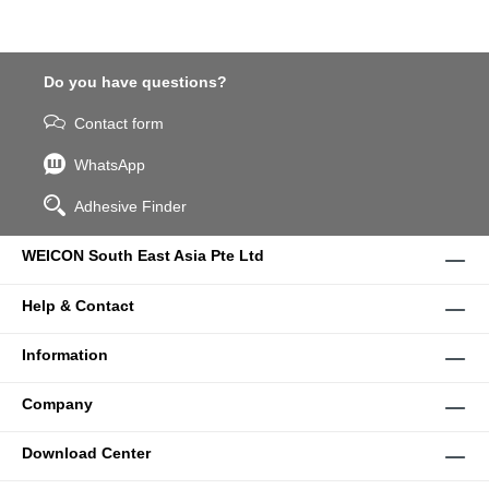
Do you have questions?
Contact form
WhatsApp
Adhesive Finder
WEICON South East Asia Pte Ltd
Help & Contact
Information
Company
Download Center