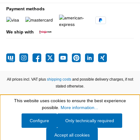
Payment methods
We ship with
All prices incl. VAT plus
shipping costs
and possible delivery charges, if not
stated otherwise.
This website uses cookies to ensure the best experience
Show toolbar
possible.
More information...
Configure
Only technically required
Accept all cookies