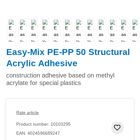
Easy-Mix PE-PP 50 Structural
Acrylic Adhesive
construction adhesive based on methyl
acrylate for special plastics
Rate article
Product number:
10103295
Add to 
EAN:
4024596689247