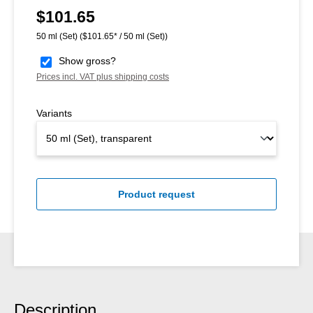
$101.65
Regular price:
50 ml (Set)
($101.65* / 50 ml (Set))
Show gross?
Prices incl. VAT plus shipping costs
Variants
Product request
Description