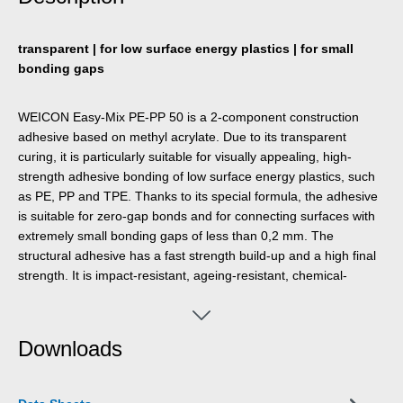
transparent | for low surface energy plastics | for small
bonding gaps
WEICON Easy-Mix PE-PP 50 is a 2-component construction
adhesive based on methyl acrylate. Due to its transparent
curing, it is particularly suitable for visually appealing, high-
strength adhesive bonding of low surface energy plastics, such
as PE, PP and TPE. Thanks to its special formula, the adhesive
is suitable for zero-gap bonds and for connecting surfaces with
extremely small bonding gaps of less than 0,2 mm. The
structural adhesive has a fast strength build-up and a high final
strength. It is impact-resistant, ageing-resistant, chemical-
resistant, and slightly thixotropic. PE-PP 50 has a short pot life of
six minutes and a processing time of twelve minutes. It is
applied with a 1:1 system and does not require pre-treatment of
Downloads
the bonding surfaces, as the adhesive has an integrated primer.
For the application of the Easy-Mix product, the Dispenser Easy-
Mix D 50 is required.