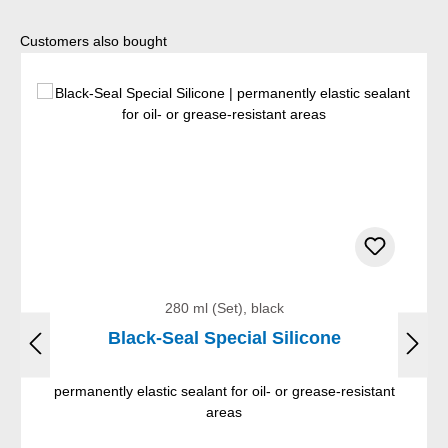
Skip product gallery
Customers also bought
280 ml (Set), black
Black-Seal Special Silicone
permanently elastic sealant for oil- or grease-resistant
areas