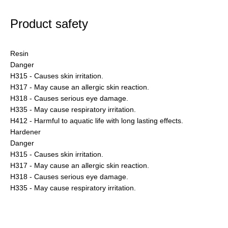
Product safety
Resin
Danger
H315 - Causes skin irritation.
H317 - May cause an allergic skin reaction.
H318 - Causes serious eye damage.
H335 - May cause respiratory irritation.
H412 - Harmful to aquatic life with long lasting effects.
Hardener
Danger
H315 - Causes skin irritation.
H317 - May cause an allergic skin reaction.
H318 - Causes serious eye damage.
H335 - May cause respiratory irritation.