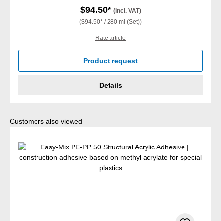
$94.50*
(incl. VAT)
($94.50* / 280 ml (Set))
Rate article
Product request
Details
Skip product gallery
Customers also viewed