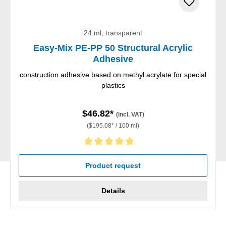
24 ml, transparent
Easy-Mix PE-PP 50 Structural Acrylic
Adhesive
construction adhesive based on methyl acrylate for special
plastics
$46.82*
(incl. VAT)
($195.08* / 100 ml)
Average rating of 5 out of 5 stars
Product request
Details