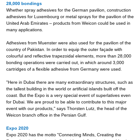
28,000 bondings
Whether spray adhesives for the German pavilion, construction
adhesives for Luxembourg or metal sprays for the pavilion of the
United Arab Emirates – products from Weicon could be used in
many applications.
Adhesives from Muenster were also used for the pavilion of the
country of Pakistan. In order to equip the outer façade with
colourful and reflective trapezoidal elements, more than 28,000
bonding operations were carried out, in which around 3,000
cartridges of a flexible adhesive from Germany were used.
"Here in Dubai there are many extraordinary structures, such as
the tallest building in the world or artificial islands built off the
coast. But the Expo is a very special event of superlatives even
for Dubai. We are proud to be able to contribute to this major
event with our products," says Thorsten Lutz, the head of the
Weicon branch office in the Persian Gulf.
Expo 2020
Expo 2020 has the motto "Connecting Minds, Creating the