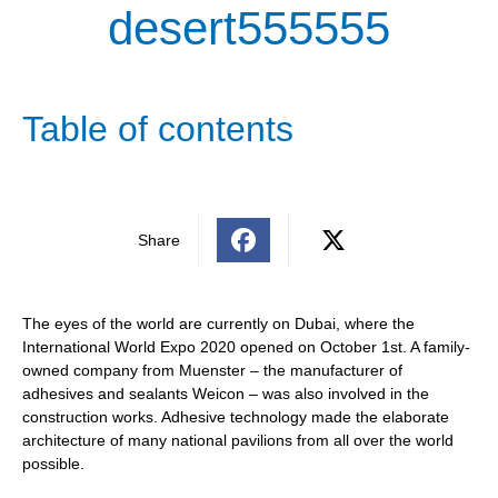
desert555555
Table of contents
Share
The eyes of the world are currently on Dubai, where the
International World Expo 2020 opened on October 1st. A family-
owned company from Muenster – the manufacturer of
adhesives and sealants Weicon – was also involved in the
construction works. Adhesive technology made the elaborate
architecture of many national pavilions from all over the world
possible.