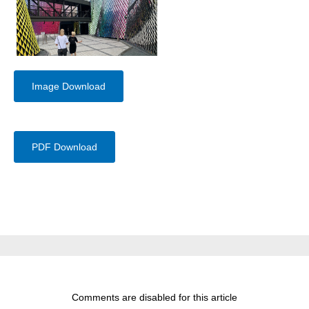
Image Download
PDF Download
Comments are disabled for this article