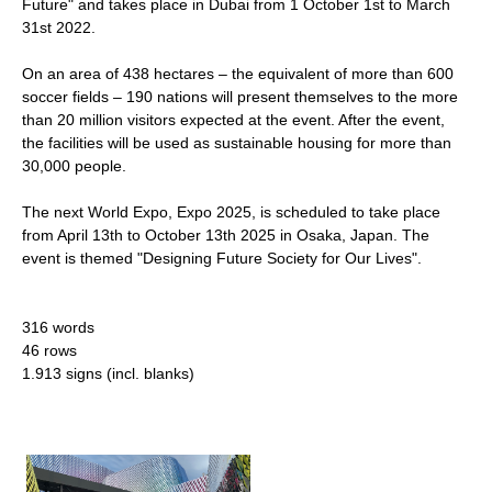
Future" and takes place in Dubai from 1 October 1st to March
31st 2022.
On an area of 438 hectares – the equivalent of more than 600
soccer fields – 190 nations will present themselves to the more
than 20 million visitors expected at the event. After the event,
the facilities will be used as sustainable housing for more than
30,000 people.
The next World Expo, Expo 2025, is scheduled to take place
from April 13th to October 13th 2025 in Osaka, Japan. The
event is themed "Designing Future Society for Our Lives".
316 words
46 rows
1.913 signs (incl. blanks)