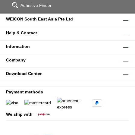
Adhesive Finder
WEICON South East Asia Pte Ltd
Help & Contact
Information
Company
Download Center
Payment methods
We ship with