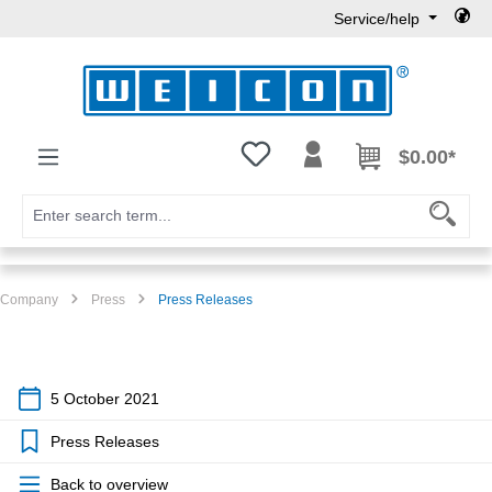
Service/help
Skip to main content
You have 0 wishlist items
$0.00*
Company
Press
Press Releases
5 October 2021
Press Releases
Back to overview