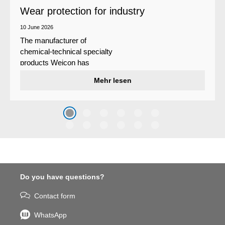
Wear protection for industry
10 June 2026
The manufacturer of
chemical-technical specialty
products Weicon has
developed a wear protection
Mehr lesen
system that protects surfaces
against erosion and abrasion
caused by the impact of
coarse particles – Weicon
WPG-19.
Do you have questions?
Contact form
WhatsApp