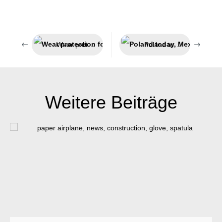
Wear protection for extreme conditions5555
Poland today, Mexico tomorrow
Weitere Beiträge