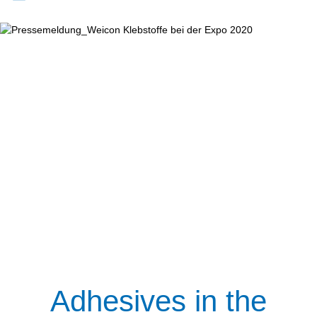
Adhesives in the