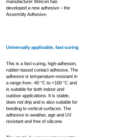
manufacturer Weicon has
developed a new adhesive – the
Assembly Adhesive.
Universally applicable, fast-curing
This is a fast-curing, high-adhesion,
rubber-based contact adhesive. The
adhesive is temperature-resistant in
a range from -40 °C to +100 °C and
is suitable for both indoor and
outdoor applications. It is stable,
does not drip and is also suitable for
bonding to vertical surfaces. The
adhesive is weather, age and UV
resistant and free of silicone.