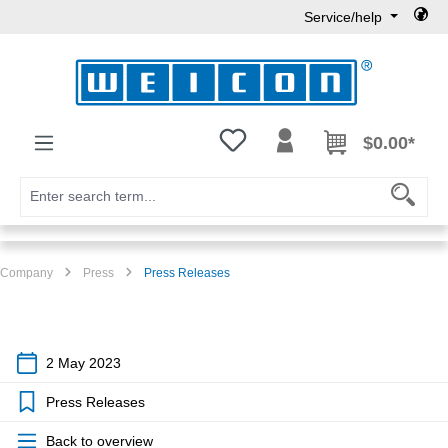
Service/help
Skip to main content
You have 0 wishlist items
$0.00*
Company
Press
Press Releases
2 May 2023
Press Releases
Back to overview