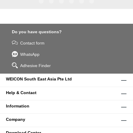
WPG-19.
Do you have questions?
Contact form
WhatsApp
Adhesive Finder
WEICON South East Asia Pte Ltd
Help & Contact
Information
Company
Download Center