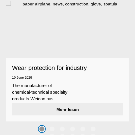
Wear protection for industry
10 June 2026
The manufacturer of
chemical-technical specialty
products Weicon has
developed a wear protection
Mehr lesen
system that protects surfaces
against erosion and abrasion
caused by the impact of
coarse particles – Weicon