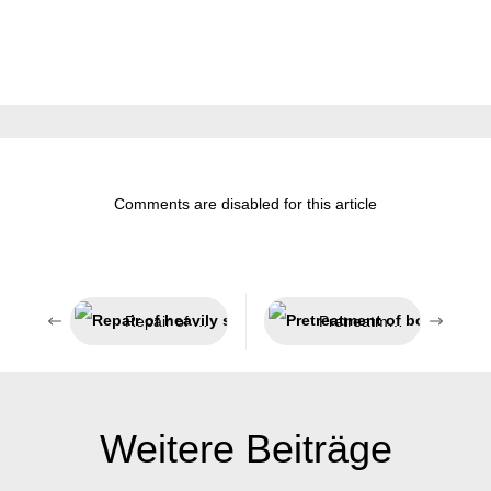
Comments are disabled for this article
Repair of heavily stressed parts
Pretreatment of bonding surfaces
Weitere Beiträge