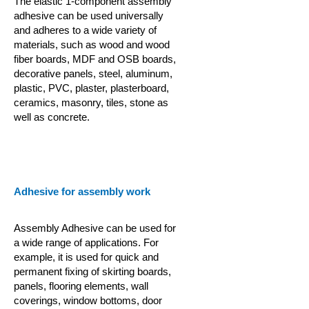
The elastic 1-component assembly
adhesive can be used universally
and adheres to a wide variety of
materials, such as wood and wood
fiber boards, MDF and OSB boards,
decorative panels, steel, aluminum,
plastic, PVC, plaster, plasterboard,
ceramics, masonry, tiles, stone as
well as concrete.
Adhesive for assembly work
Assembly Adhesive can be used for
a wide range of applications. For
example, it is used for quick and
permanent fixing of skirting boards,
panels, flooring elements, wall
coverings, window bottoms, door