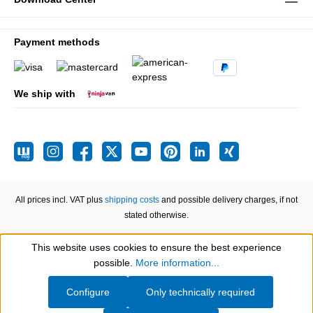
Payment methods
We ship with
All prices incl. VAT plus
shipping costs
and possible delivery charges, if not
stated otherwise.
This website uses cookies to ensure the best experience
Show toolbar
possible.
More information...
Configure
Only technically required