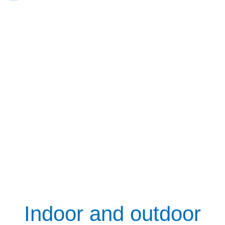
Indoor and outdoor