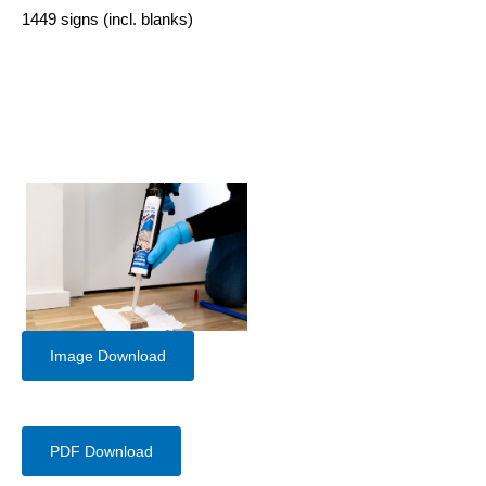
1449 signs (incl. blanks)
Image Download
PDF Download