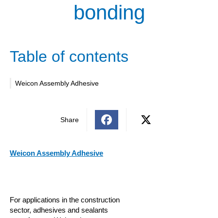
bonding
Table of contents
Weicon Assembly Adhesive
Share
Weicon Assembly Adhesive
For applications in the construction
sector, adhesives and sealants