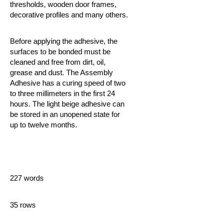
thresholds, wooden door frames,
decorative profiles and many others.
Before applying the adhesive, the
surfaces to be bonded must be
cleaned and free from dirt, oil,
grease and dust. The Assembly
Adhesive
has a curing speed of two
to three millimeters in the first 24
hours. The light beige adhesive can
be stored in an unopened state for
up to twelve months.
227 words
35 rows