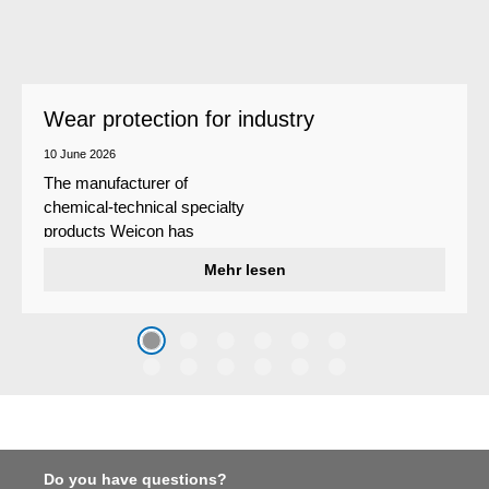
Wear protection for industry
10 June 2026
The manufacturer of
chemical-technical specialty
products Weicon has
developed a wear protection
Mehr lesen
system that protects surfaces
against erosion and abrasion
caused by the impact of
coarse particles – Weicon
WPG-19.
Do you have questions?