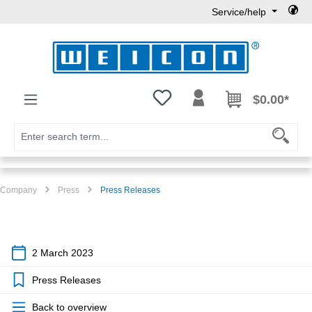
Service/help
Skip to main content
You have 0 wishlist items
$0.00*
Company
Press
Press Releases
2 March 2023
Press Releases
Back to overview