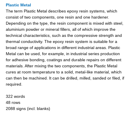
Plastic Metal
The term Plastic Metal describes epoxy resin systems, which
consist of two components, one resin and one hardener.
Depending on the type, the resin component is mixed with steel,
aluminium powder or mineral fillers, all of which improve the
technical characteristics, such as the compressive strength and
thermal conductivity. The epoxy resin system is suitable for a
broad range of applications in different industrial areas. Plastic
Metal can be used, for example, in industrial series production
for adhesive bonding, coatings and durable repairs on different
materials. After mixing the two components, the Plastic Metal
cures at room temperature to a solid, metal-like material, which
can then be machined. It can be drilled, milled, sanded or filed, if
required.
322 words
48 rows
2088 signs (incl. blanks)