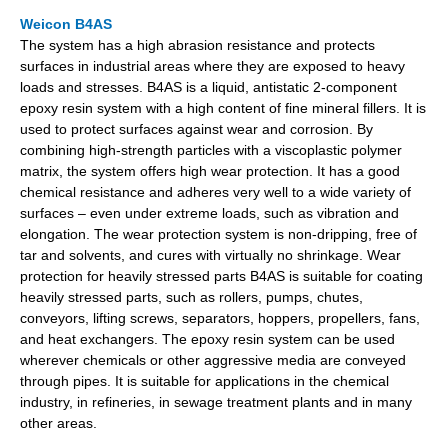
Weicon B4AS
The system has a high abrasion resistance and protects
surfaces in industrial areas where they are exposed to heavy
loads and stresses. B4AS is a liquid, antistatic 2-component
epoxy resin system with a high content of fine mineral fillers. It is
used to protect surfaces against wear and corrosion. By
combining high-strength particles with a viscoplastic polymer
matrix, the system offers high wear protection. It has a good
chemical resistance and adheres very well to a wide variety of
surfaces – even under extreme loads, such as vibration and
elongation. The wear protection system is non-dripping, free of
tar and solvents, and cures with virtually no shrinkage. Wear
protection for heavily stressed parts B4AS is suitable for coating
heavily stressed parts, such as rollers, pumps, chutes,
conveyors, lifting screws, separators, hoppers, propellers, fans,
and heat exchangers. The epoxy resin system can be used
wherever chemicals or other aggressive media are conveyed
through pipes. It is suitable for applications in the chemical
industry, in refineries, in sewage treatment plants and in many
other areas.