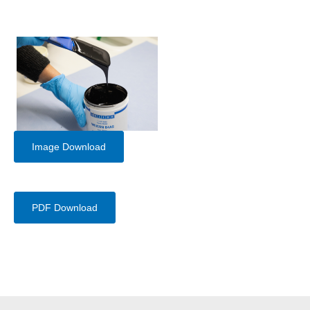
Image Download
PDF Download