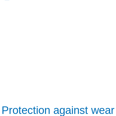
Protection against wear