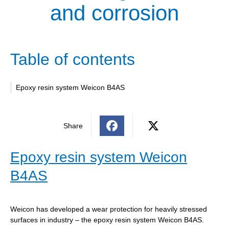
and corrosion
Table of contents
Epoxy resin system Weicon B4AS
Share
Epoxy resin system Weicon
B4AS
Weicon has developed a wear protection for heavily stressed
surfaces in industry – the epoxy resin system Weicon B4AS.