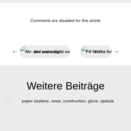
Comments are disabled for this article
Air- and water-tight components
Fit for the future
Weitere Beiträge