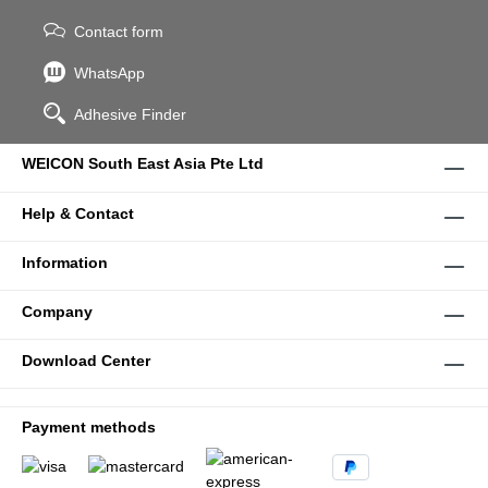
Contact form
WhatsApp
Adhesive Finder
WEICON South East Asia Pte Ltd
Help & Contact
Information
Company
Download Center
Payment methods