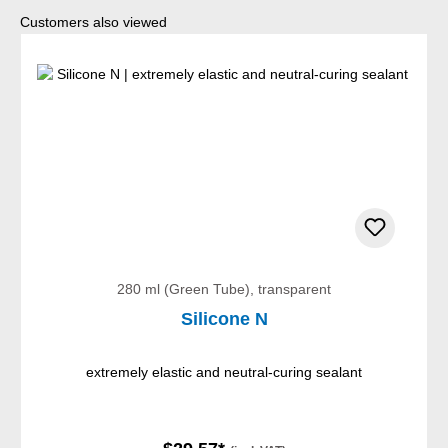
Skip product gallery
Customers also viewed
280 ml (Green Tube), transparent
Silicone N
extremely elastic and neutral-curing sealant