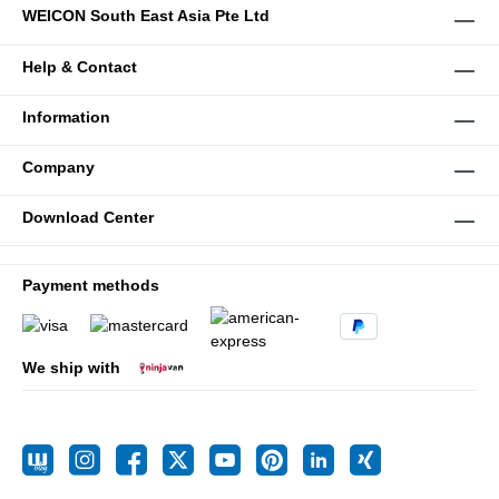
WEICON South East Asia Pte Ltd
Help & Contact
Information
Company
Download Center
Payment methods
We ship with