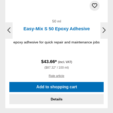
50 ml
Easy-Mix S 50 Epoxy Adhesive
epoxy adhesive for quick repair and maintenance jobs
$43.66*
(incl. VAT)
($87.32* / 100 ml)
Rate article
Add to shopping cart
Details