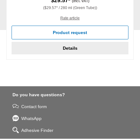
$29.57*
(incl. VAT)
($29.57* / 280 ml (Green Tube))
Rate article
Product request
Details
Do you have questions?
Contact form
WhatsApp
Adhesive Finder