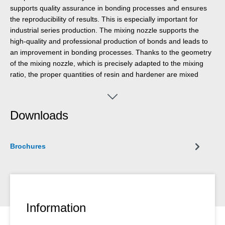
supports quality assurance in bonding processes and ensures
the reproducibility of results. This is especially important for
industrial series production. The mixing nozzle supports the
high-quality and professional production of bonds and leads to
an improvement in bonding processes. Thanks to the geometry
of the mixing nozzle, which is precisely adapted to the mixing
ratio, the proper quantities of resin and hardener are mixed
together at all times. The use of the mixing nozzle ensures safe
and clean work processes and increases efficiency by
significantly reducing error costs.
Downloads
Brochures
Information