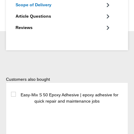
Scope of Delivery
Article Questions
Reviews
Skip product gallery
Customers also bought