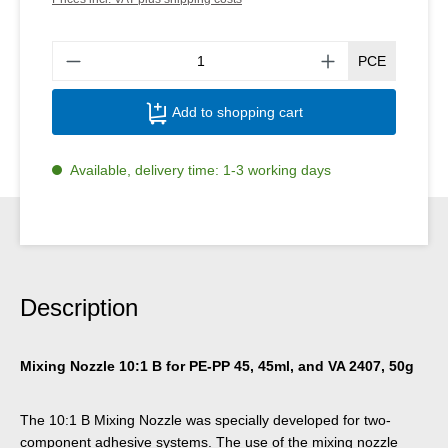
Produ
PCE
Add to shopping cart
Available, delivery time: 1-3 working days
Description
Mixing Nozzle 10:1 B for PE-PP 45, 45ml, and VA 2407, 50g
The 10:1 B Mixing Nozzle was specially developed for two-
component adhesive systems. The use of the mixing nozzle