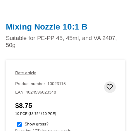
Mixing Nozzle 10:1 B
Suitable for PE-PP 45, 45ml, and VA 2407,
50g
Rate article
Product number:
10023115
Add to 
EAN:
4024596023348
$8.75
Regular price:
10 PCE
($8.75* / 10 PCE)
Show gross?
Prices incl. VAT plus shipping costs