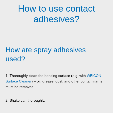
How to use contact
adhesives?
How are spray adhesives
used?
1. Thoroughly clean the bonding surface (e.g. with
WEICON
Surface Cleaner
) – oil, grease, dust, and other contaminants
must be removed.
2. Shake can thoroughly.