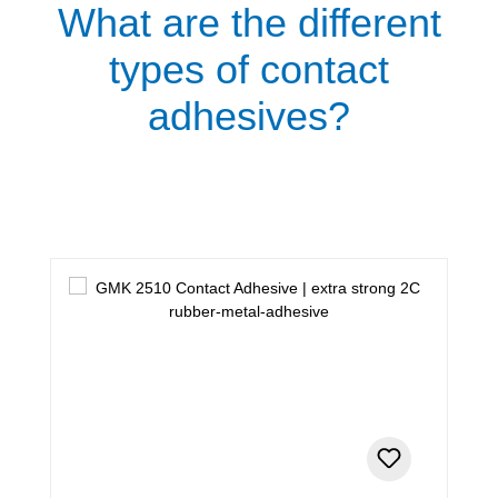
What are the different
types of contact
adhesives?
Skip product gallery