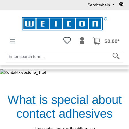
Service/help
Skip to main content
You have 0 wishlist items
$0.00*
What is special about
contact adhesives
The contact makes the difference