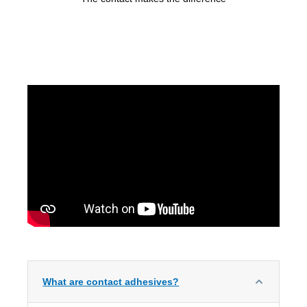
What are contact adhesives?