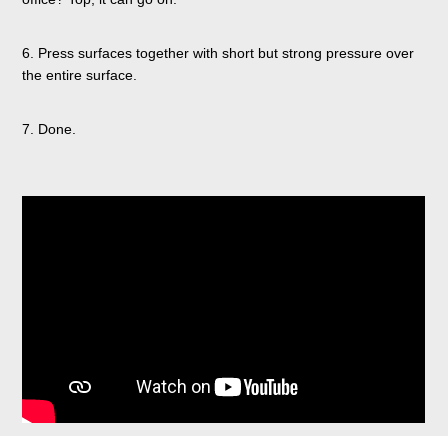
6. Press surfaces together with short but strong pressure over
the entire surface.
7. Done.