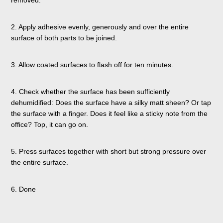
2. Apply adhesive evenly, generously and over the entire
surface of both parts to be joined.
3. Allow coated surfaces to flash off for ten minutes.
4. Check whether the surface has been sufficiently
dehumidified: Does the surface have a silky matt sheen? Or tap
the surface with a finger. Does it feel like a sticky note from the
office? Top, it can go on.
5. Press surfaces together with short but strong pressure over
the entire surface.
6. Done