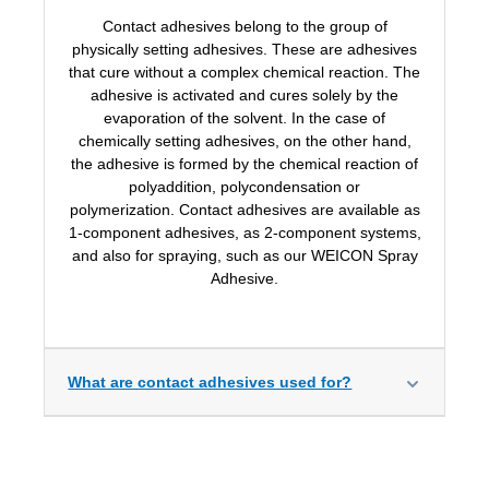
Contact adhesives belong to the group of
physically setting adhesives. These are adhesives
that cure without a complex chemical reaction. The
adhesive is activated and cures solely by the
evaporation of the solvent. In the case of
chemically setting adhesives, on the other hand,
the adhesive is formed by the chemical reaction of
polyaddition, polycondensation or
polymerization.
Contact adhesives are available as
1-component adhesives, as 2-component systems,
and also for spraying, such as our WEICON Spray
Adhesive.
What are contact adhesives used for?