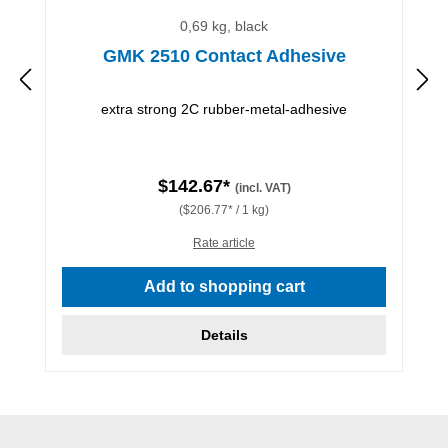
0,69 kg, black
GMK 2510 Contact Adhesive
extra strong 2C rubber-metal-adhesive
$142.67*
(incl. VAT)
($206.77* / 1 kg)
Rate article
Add to shopping cart
Details