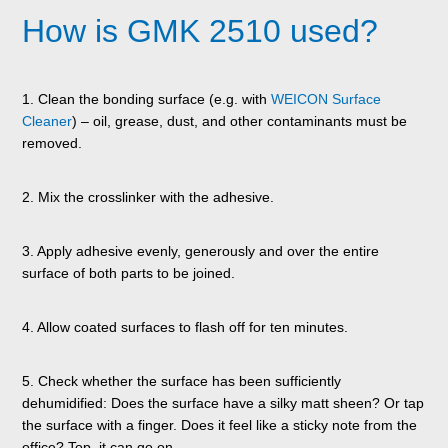
How is GMK 2510 used?
1. Clean the bonding surface (e.g. with
WEICON Surface
Cleaner
) – oil, grease, dust, and other contaminants must be
removed.
2. Mix the crosslinker with the adhesive.
3. Apply adhesive evenly, generously and over the entire
surface of both parts to be joined.
4. Allow coated surfaces to flash off for ten minutes.
5. Check whether the surface has been sufficiently
dehumidified: Does the surface have a silky matt sheen? Or tap
the surface with a finger. Does it feel like a sticky note from the
office? Top, it can go on.