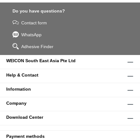
Do you have questions?
Contact form
WhatsApp
Adhesive Finder
WEICON South East Asia Pte Ltd
Help & Contact
Information
Company
Download Center
Payment methods