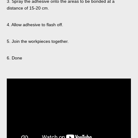
3. Spray the adhesive onto the areas to be bonded at a
distance of 15-20 cm.
4. Allow adhesive to flash off.
5. Join the workpieces together.
6. Done