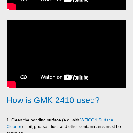
How is GMK 2410 used?
1. Clean the bonding surface (e.g. with
WEICON Surface
Cleaner
) – oil, grease, dust, and other contaminants must be
removed.