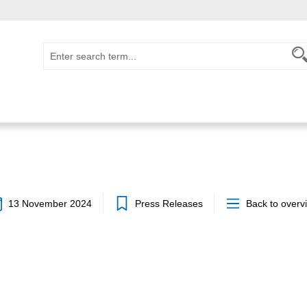
13 November 2024
Press Releases
Back to overv