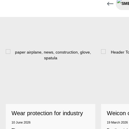
Wear protection for industry
Weicon 
as a top
10 June 2026
19 March 2026