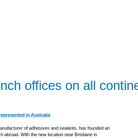
nch offices on all contin
epresented in Australia
anufacturer of adhesives and sealants, has founded an
h abroad. With the new location near Brisbane in