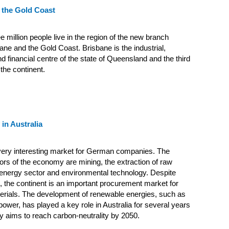
 the Gold Coast
e million people live in the region of the new branch
ne and the Gold Coast. Brisbane is the industrial,
 financial centre of the state of Queensland and the third
 the continent.
in Australia
 very interesting market for German companies. The
ors of the economy are mining, the extraction of raw
 energy sector and environmental technology. Despite
, the continent is an important procurement market for
rials. The development of renewable energies, such as
power, has played a key role in Australia for several years
y aims to reach carbon-neutrality by 2050.