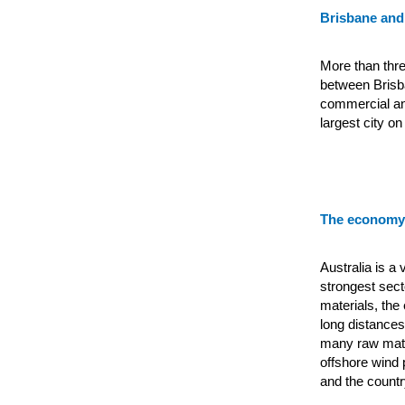
Brisbane and
More than thre
between Brisba
commercial and
largest city on
The economy 
Australia is a
strongest sect
materials, the
long distances
many raw mate
offshore wind 
and the countr