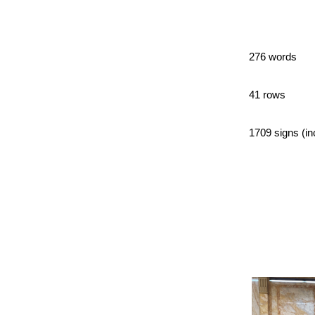
276 words
41 rows
1709 signs (in