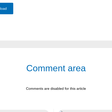
load
Comment area
Comments are disabled for this article