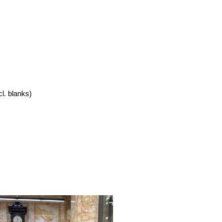
cl. blanks)