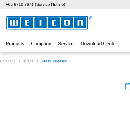
+65 6710 7671 (Service Hotline)
p to main content
Skip to search
Skip to main navigation
Products
Company
Service
Download Center
Company
Press
Press Releases