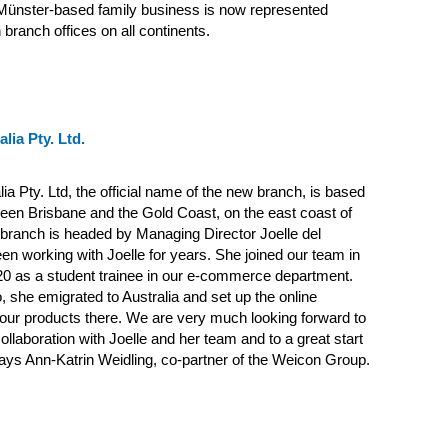
 Münster-based family business is now represented
 branch offices on all continents.
lia Pty. Ltd.
ia Pty. Ltd, the official name of the new branch, is based
ween Brisbane and the Gold Coast, on the east coast of
 branch is headed by Managing Director Joelle del
en working with Joelle for years. She joined our team in
20 as a student trainee in our e-commerce department.
 she emigrated to Australia and set up the online
our products there. We are very much looking forward to
ollaboration with Joelle and her team and to a great start
 says Ann-Katrin Weidling, co-partner of the Weicon Group.