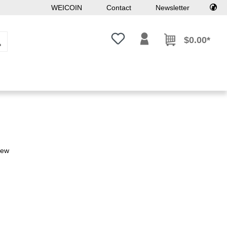
WEICOIN
Contact
Newsletter
You have 0 wishlist items
$0.00*
iew