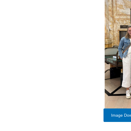
Image Do