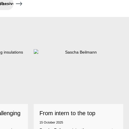
High-temperature resistant adhesive and sealant
allenging
From intern to the top
15 October 2025