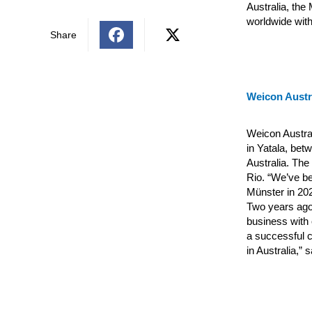
Australia, the
worldwide with
Share
Weicon Austra
Weicon Austral
in Yatala, bet
Australia. The
Rio.
“We’ve be
Münster in 20
Two years ago,
business with 
a successful c
in Australia,”