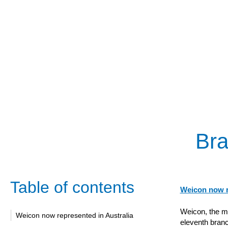
Bra
Table of contents
Weicon now r
Weicon, the m
Weicon now represented in Australia
eleventh branc