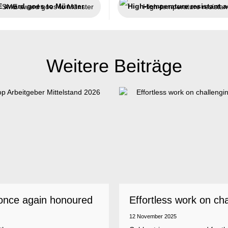
SME award goes to Münster
Weitere Beiträge
once again honoured
Effortless work on ch
 employer
insulations
12 November 2025