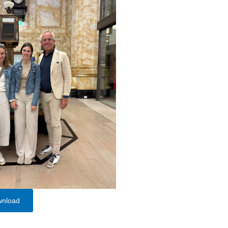
wnload