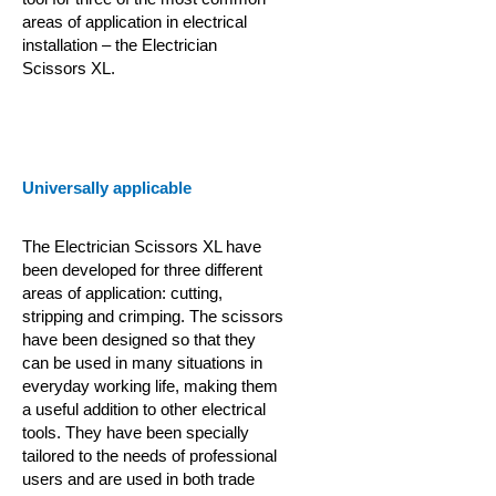
areas of application in electrical
installation – the Electrician
Scissors XL.
Universally applicable
The Electrician Scissors XL have
been developed for three different
areas of application: cutting,
stripping and crimping. The scissors
have been designed so that they
can be used in many situations in
everyday working life, making them
a useful addition to other electrical
tools. They have been specially
tailored to the needs of professional
users and are used in both trade