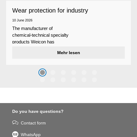
Wear protection for industry
10 June 2026
The manufacturer of
chemical-technical specialty
products Weicon has
developed a wear protection
Mehr lesen
system that protects surfaces
against erosion and abrasion
caused by the impact of
coarse particles – Weicon
WPG-19.
Do you have questions?
Contact form
WhatsApp