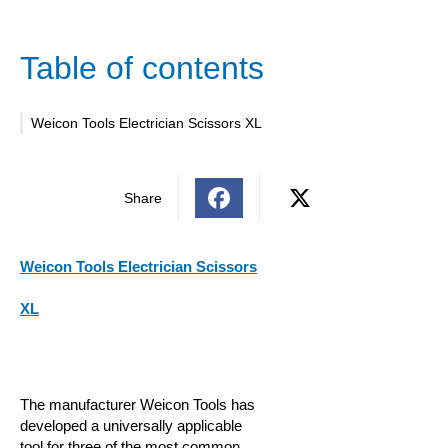
Table of contents
Weicon Tools Electrician Scissors XL
Share
Weicon Tools Electrician Scissors
XL
The manufacturer Weicon Tools has
developed a universally applicable
tool for three of the most common