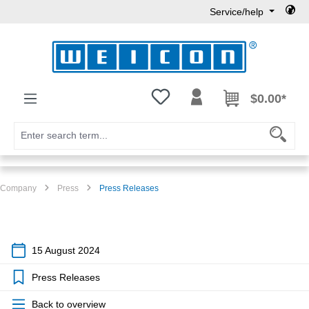
Service/help
Skip to main content
You have 0 wishlist items
$0.00*
Company
Press
Press Releases
15 August 2024
Press Releases
Back to overview