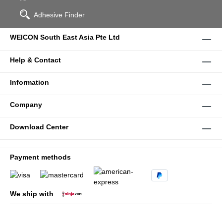
Adhesive Finder
WEICON South East Asia Pte Ltd
Help & Contact
Information
Company
Download Center
Payment methods
We ship with