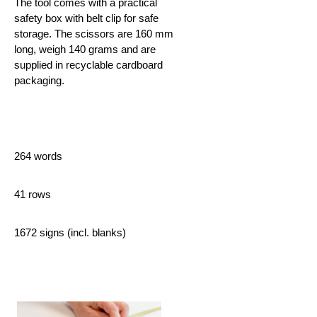
The tool comes with a practical
safety box with belt clip for safe
storage. The scissors are 160 mm
long, weigh 140 grams and are
supplied in recyclable cardboard
packaging.
264 words
41 rows
1672 signs (incl. blanks)