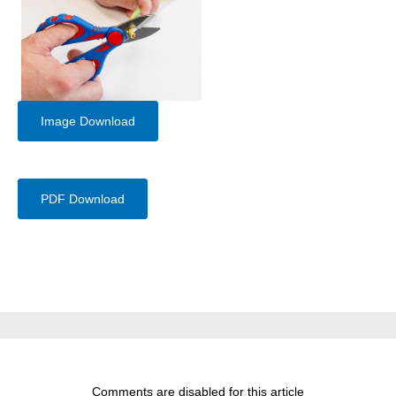
Image Download
PDF Download
Comments are disabled for this article