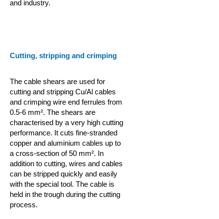
and industry.
Cutting, stripping and crimping
The cable shears are used for
cutting and stripping Cu/Al cables
and crimping wire end ferrules from
0.5-6 mm². The shears are
characterised by a very high cutting
performance. It cuts fine-stranded
copper and aluminium cables up to
a cross-section of 50 mm². In
addition to cutting, wires and cables
can be stripped quickly and easily
with the special tool. The cable is
held in the trough during the cutting
process.