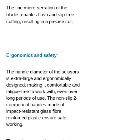
The fine micro-serration of the
blades enables flush and slip-free
cutting, resulting in a precise cut.
Ergonomics and safety
The handle diameter of the scissors
is extra-large and ergonomically
designed, making it comfortable and
fatigue-free to work with, even over
long periods of use. The non-slip 2-
component handles made of
impact-resistant glass fibre
reinforced plastic ensure safe
working.