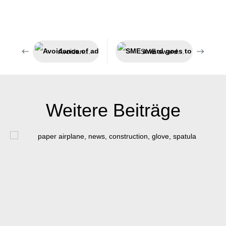
Avoidance of adhesion
SME award goes to Münster
Weitere Beiträge