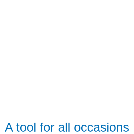
A tool for all occasions