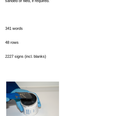
sanded or filed, if required.
341 words
48 rows
2227 signs (incl. blanks)