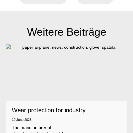
Weitere Beiträge
Wear protection for industry
10 June 2026
The manufacturer of