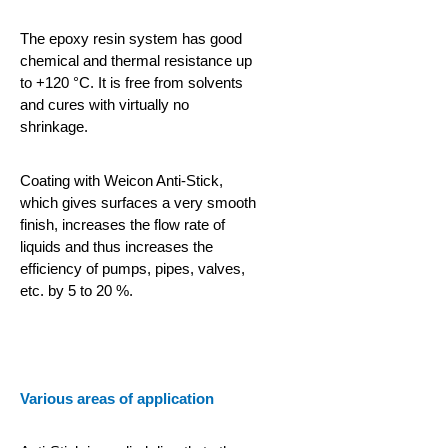
The epoxy resin system has good
chemical and thermal resistance up
to +120 °C. It is free from solvents
and cures with virtually no
shrinkage.
Coating with Weicon Anti-Stick,
which gives surfaces a very smooth
finish, increases the flow rate of
liquids and thus increases the
efficiency of pumps, pipes, valves,
etc. by 5 to 20 %.
Various areas of application