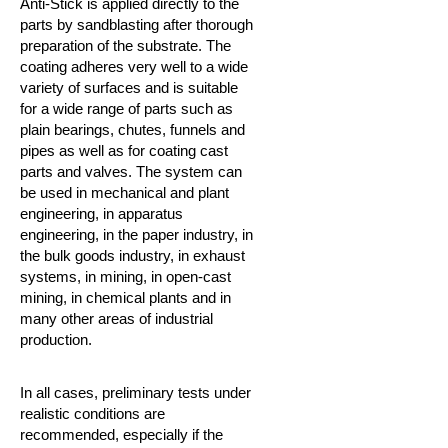
Anti-Stick is applied directly to the
parts by sandblasting after thorough
preparation of the substrate. The
coating adheres very well to a wide
variety of surfaces and is suitable
for a wide range of parts such as
plain bearings, chutes, funnels and
pipes as well as for coating cast
parts and valves.
The system can
be used in mechanical and plant
engineering, in apparatus
engineering, in the paper industry, in
the bulk goods industry, in exhaust
systems, in mining, in open-cast
mining, in chemical plants and in
many other areas of industrial
production.
In all cases, preliminary tests under
realistic conditions are
recommended, especially if the