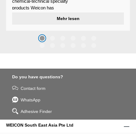
chemical-technical specialty
products Weicon has
developed a wear protection
Mehr lesen
system that protects surfaces
against erosion and abrasion
caused by the impact of
coarse particles – Weicon
WPG-19.
Do you have questions?
Contact form
WhatsApp
Adhesive Finder
WEICON South East Asia Pte Ltd