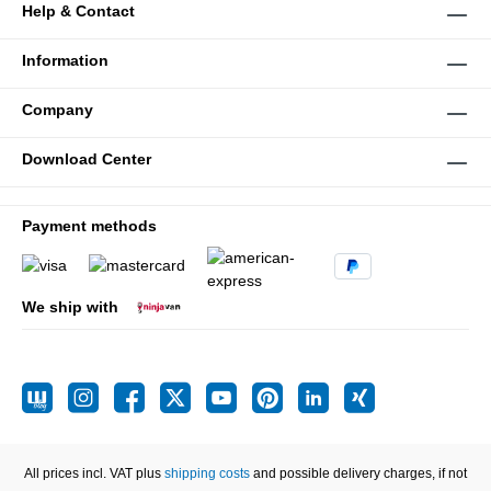
Help & Contact
Information
Company
Download Center
Payment methods
We ship with
All prices incl. VAT plus
shipping costs
and possible delivery charges, if not