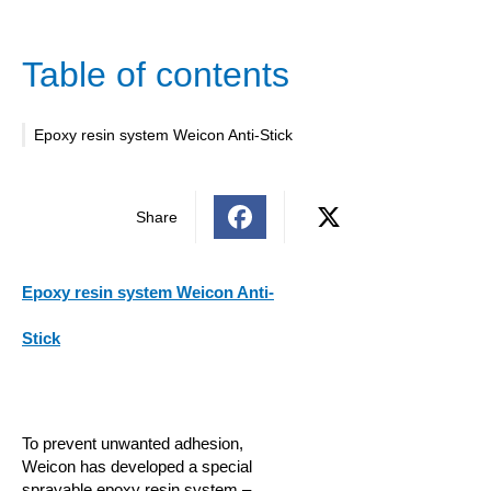
Table of contents
Epoxy resin system Weicon Anti-Stick
Share
Epoxy resin system Weicon Anti-
Stick
To prevent unwanted adhesion,
Weicon has developed a special
sprayable epoxy resin system –