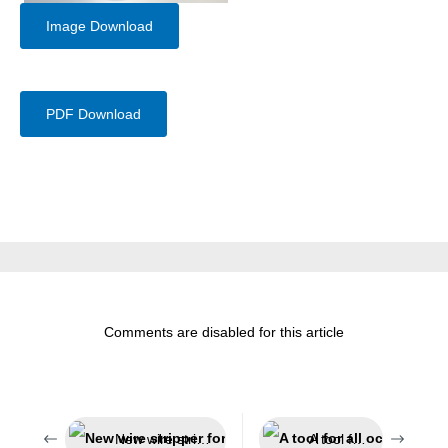
Image Download
PDF Download
Comments are disabled for this article
New wire stripper for the solar sector
A tool for all occasions