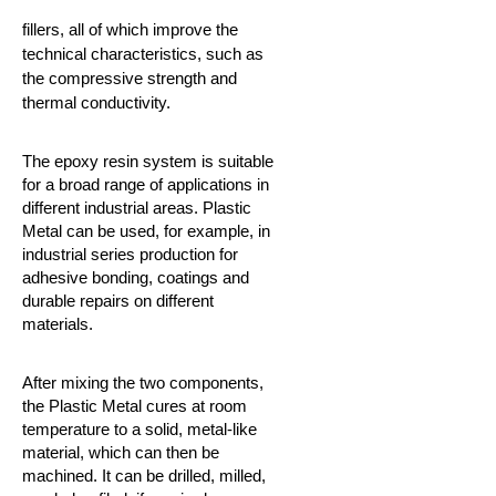
fillers, all of which improve the
technical characteristics, such as
the compressive strength and
thermal conductivity.
The epoxy resin system is suitable
for a broad range of applications in
different industrial areas.
Plastic
Metal can be used, for example, in
industrial series production for
adhesive bonding, coatings and
durable repairs on different
materials.
After mixing the two components,
the Plastic Metal cures at room
temperature to a solid, metal-like
material, which can then be
machined. It can be drilled, milled,