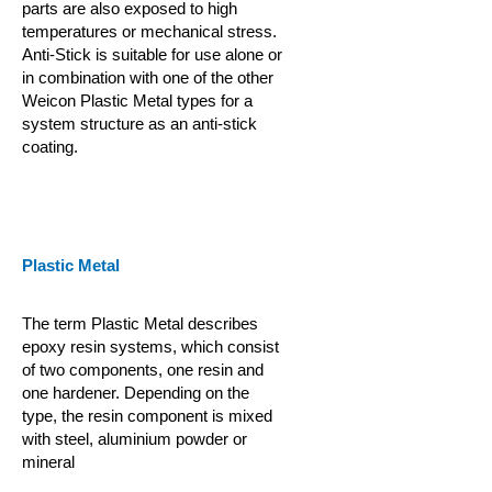
parts are also exposed to high
temperatures or mechanical stress.
Anti-Stick is suitable for use alone or
in combination with one of the other
Weicon Plastic Metal types for a
system structure as an anti-stick
coating.
Plastic Metal
The term Plastic Metal describes
epoxy resin systems, which consist
of two components, one resin and
one hardener. Depending on the
type, the resin component is mixed
with steel, aluminium powder or
mineral