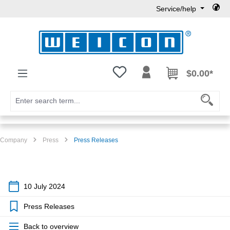
Service/help
Skip to main content
You have 0 wishlist items
$0.00*
Company
Press
Press Releases
10 July 2024
Press Releases
Back to overview