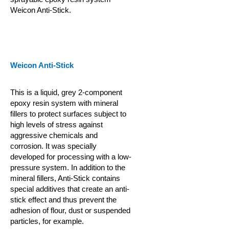
Weicon Anti-Stick.
Weicon Anti-Stick
This is a liquid, grey 2-component
epoxy resin system with mineral
fillers to protect surfaces subject to
high levels of stress against
aggressive chemicals and
corrosion. It was specially
developed for processing with a low-
pressure system. In addition to the
mineral fillers, Anti-Stick contains
special additives that create an anti-
stick effect and thus prevent the
adhesion of flour, dust or suspended
particles, for example.