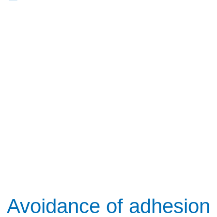
Avoidance of adhesion