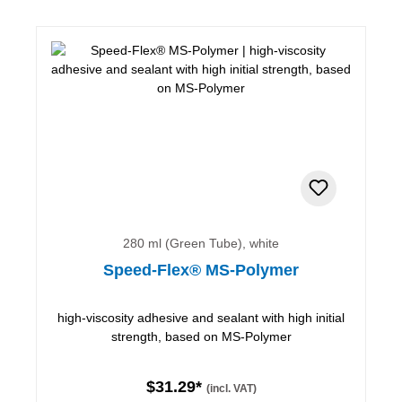
280 ml (Green Tube), white
Speed-Flex® MS-Polymer
high-viscosity adhesive and sealant with high initial
strength, based on MS-Polymer
$31.29*
(incl. VAT)