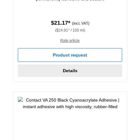
$21.17*
(incl. VAT)
($24.91* / 100 ml)
Rate article
Product request
Details