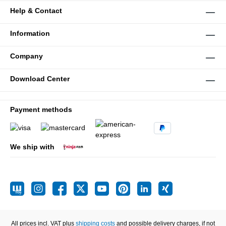
Help & Contact
Information
Company
Download Center
Payment methods
We ship with
All prices incl. VAT plus
shipping costs
and possible delivery charges, if not