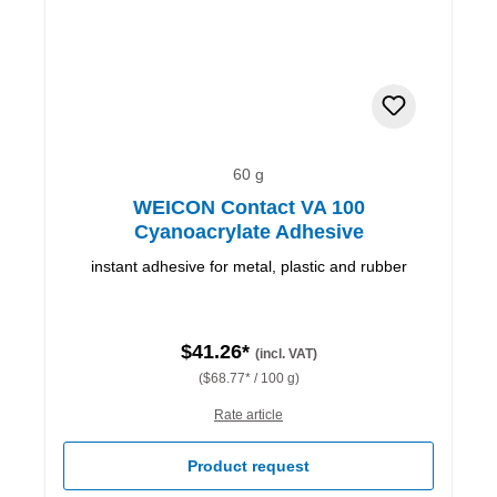
60 g
WEICON Contact VA 100
Cyanoacrylate Adhesive
instant adhesive for metal, plastic and rubber
$41.26*
(incl. VAT)
($68.77* / 100 g)
Rate article
Product request