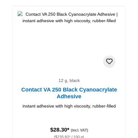
12 g, black
Contact VA 250 Black Cyanoacrylate
Adhesive
instant adhesive with high viscosity, rubber-filled
$28.30*
(incl. VAT)
($235.83* / 100 g)