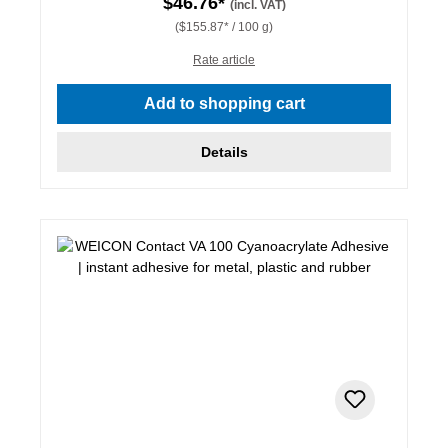
$46.76*
(incl. VAT)
($155.87* / 100 g)
Rate article
Add to shopping cart
Details