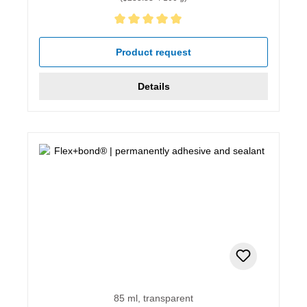
Average rating of 5 out of 5 stars
Product request
Details
85 ml, transparent