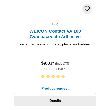
12 g
WEICON Contact VA 100
Cyanoacrylate Adhesive
instant adhesive for metal, plastic and rubber
$9.83*
(incl. VAT)
($81.92* / 100 g)
Average rating of 5 out of 5 stars
Product request
Details