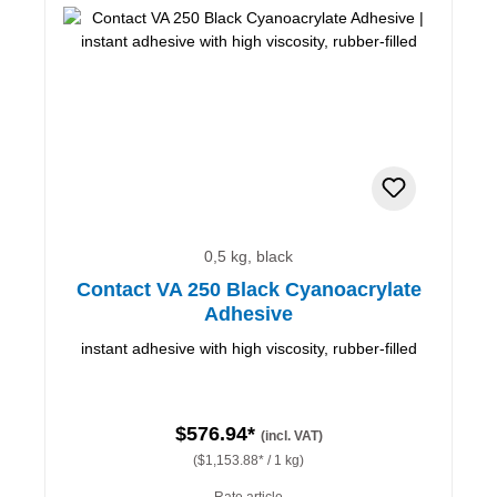
0,5 kg, black
Contact VA 250 Black Cyanoacrylate
Adhesive
instant adhesive with high viscosity, rubber-filled
$576.94*
(incl. VAT)
($1,153.88* / 1 kg)
Rate article