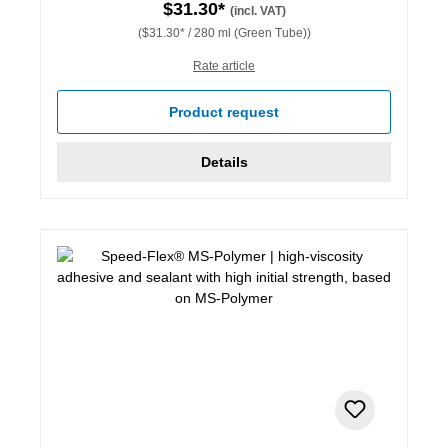
$31.30*
(incl. VAT)
($31.30* / 280 ml (Green Tube))
Rate article
Product request
Details