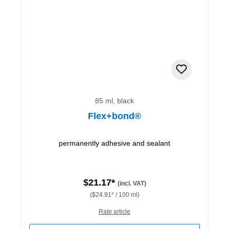
85 ml, black
Flex+bond®
permanently adhesive and sealant
$21.17*
(incl. VAT)
($24.91* / 100 ml)
Rate article