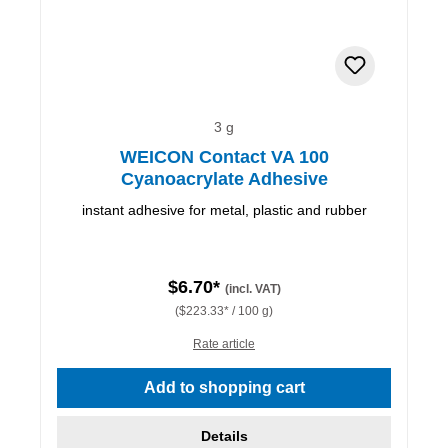
3 g
WEICON Contact VA 100
Cyanoacrylate Adhesive
instant adhesive for metal, plastic and rubber
$6.70*
(incl. VAT)
($223.33* / 100 g)
Rate article
Add to shopping cart
Details