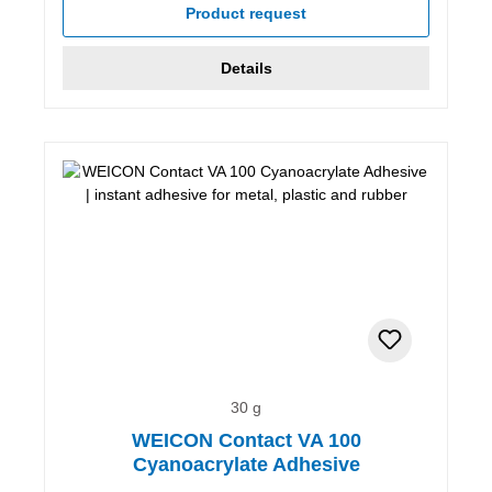
Product request
Details
30 g
WEICON Contact VA 100
Cyanoacrylate Adhesive