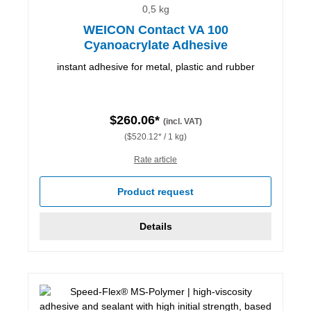
0,5 kg
WEICON Contact VA 100
Cyanoacrylate Adhesive
instant adhesive for metal, plastic and rubber
$260.06*
(incl. VAT)
($520.12* / 1 kg)
Rate article
Product request
Details