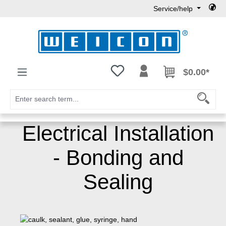
Service/help
Skip to main content
You have 0 wishlist items
$0.00*
Electrical Installation
- Bonding and
Sealing