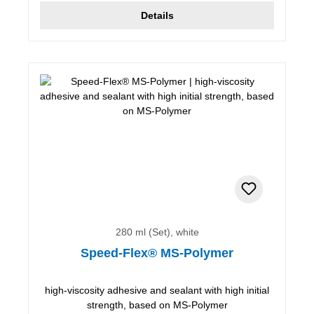
Details
280 ml (Set), white
Speed-Flex® MS-Polymer
high-viscosity adhesive and sealant with high initial
strength, based on MS-Polymer