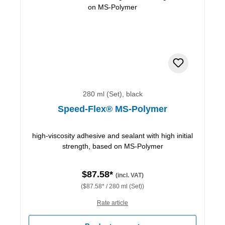
280 ml (Set), black
Speed-Flex® MS-Polymer
high-viscosity adhesive and sealant with high initial
strength, based on MS-Polymer
$87.58*
(incl. VAT)
($87.58* / 280 ml (Set))
Rate article