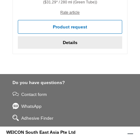
($31.29* / 280 ml (Green Tube))
Rate article
Product request
Details
Do you have questions?
Contact form
WhatsApp
Adhesive Finder
WEICON South East Asia Pte Ltd