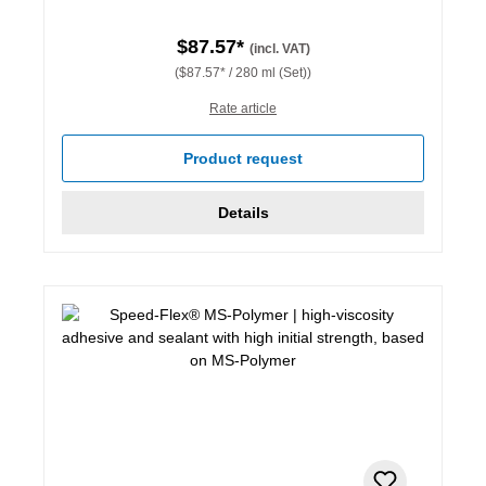
$87.57*
(incl. VAT)
($87.57* / 280 ml (Set))
Rate article
Product request
Details