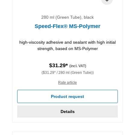
280 ml (Green Tube), black
Speed-Flex® MS-Polymer
high-viscosity adhesive and sealant with high initial
strength, based on MS-Polymer
$31.29*
(incl. VAT)
($31.29* / 280 ml (Green Tube))
Rate article
Product request
Details