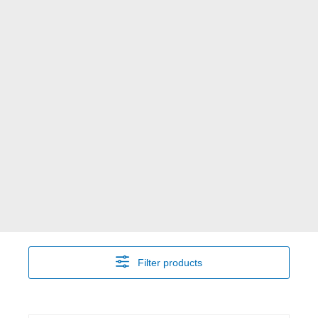
Filter products