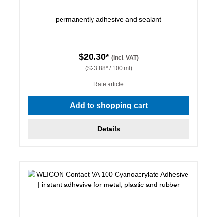
permanently adhesive and sealant
$20.30*
(incl. VAT)
($23.88* / 100 ml)
Rate article
Add to shopping cart
Details