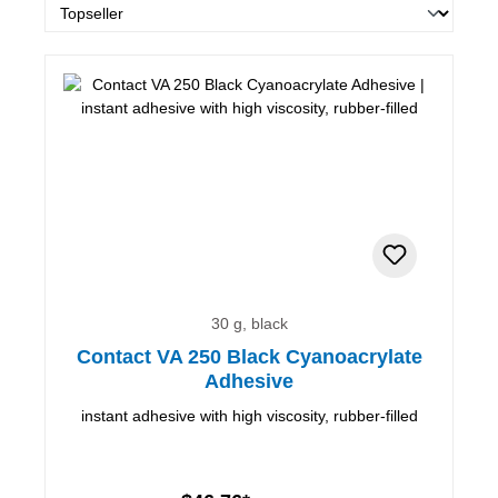
30 g, black
Contact VA 250 Black Cyanoacrylate
Adhesive
instant adhesive with high viscosity, rubber-filled