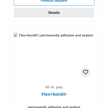
Product request
Details
85 ml, grey
Flex+bond®
permanently adhesive and sealant