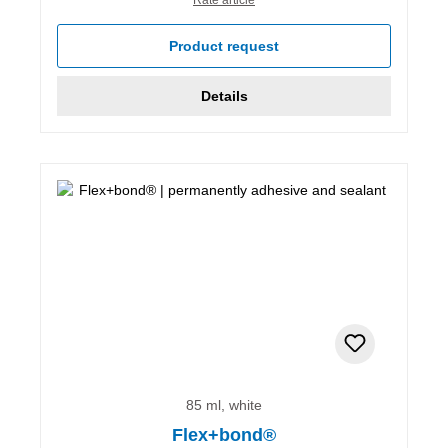
Product request
Details
85 ml, white
Flex+bond®