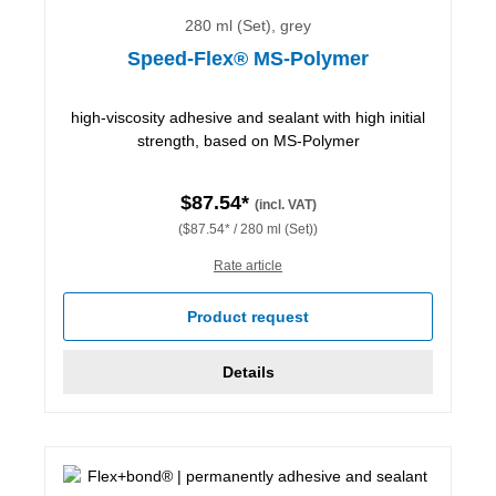
280 ml (Set), grey
Speed-Flex® MS-Polymer
high-viscosity adhesive and sealant with high initial
strength, based on MS-Polymer
$87.54*
(incl. VAT)
($87.54* / 280 ml (Set))
Rate article
Product request
Details