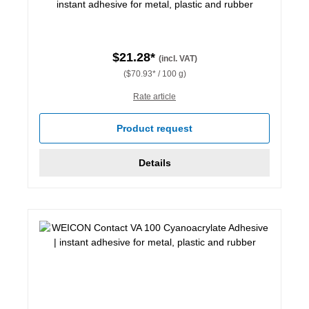
instant adhesive for metal, plastic and rubber
$21.28*
(incl. VAT)
($70.93* / 100 g)
Rate article
Product request
Details