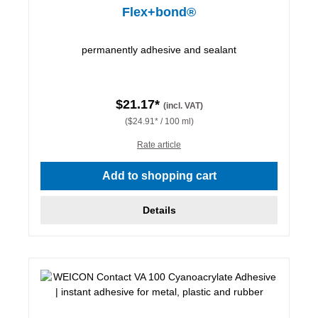
Flex+bond®
permanently adhesive and sealant
$21.17*
(incl. VAT)
($24.91* / 100 ml)
Rate article
Add to shopping cart
Details