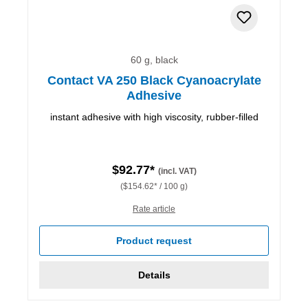
60 g, black
Contact VA 250 Black Cyanoacrylate
Adhesive
instant adhesive with high viscosity, rubber-filled
$92.77*
(incl. VAT)
($154.62* / 100 g)
Rate article
Product request
Details