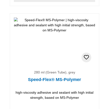
280 ml (Green Tube), grey
Speed-Flex® MS-Polymer
high-viscosity adhesive and sealant with high initial
strength, based on MS-Polymer