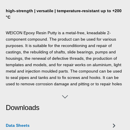
high-strength | versatile | temperature-resistant up to +200
°C
WEICON Epoxy Resin Putty is a metal-free, kneadable 2-
component compound. The product can be used for various
purposes. It is suitable for the reconditioning and repair of
castings, the rebuilding of shafts, slide bearings, pumps and
housings, the renewal of defective threads, the production of
templates and models, and for repair works on aluminium, light
metal and injection moulded parts. The compound can be used
to seal pipes and tanks and to fix screws and hooks. It can be
used to remove corrosion damage and pitting or to repair holes
and blowholes. Epoxy Resin Putty adheres particularly well to all
metals and also to ceramics, glass, stone, concrete, wood,
rubber and many plastics. When cured, WEICON Epoxy Resin
Downloads
Putty is machinable, paintable and resistant to petrol, oil, esters,
salt water and most acids and alkalis. It has a high-temperature-
resistance up to +200 °C (+392 °F), is non-magnetic and non-
Data Sheets
corrosive. Due to the simple mixing ratio of 1:1 by weight and