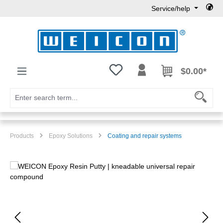
Service/help
Skip to main content
You have 0 wishlist items
$0.00*
Products
Epoxy Solutions
Coating and repair systems
Skip image gallery