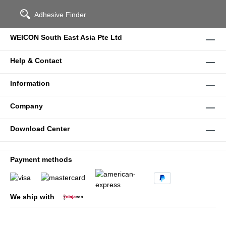
Adhesive Finder
WEICON South East Asia Pte Ltd
Help & Contact
Information
Company
Download Center
Payment methods
We ship with