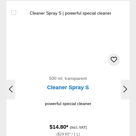
500 ml, transparent
Cleaner Spray S
powerful special cleaner
$14.80*
(incl. VAT)
($29.60* / 1 L)