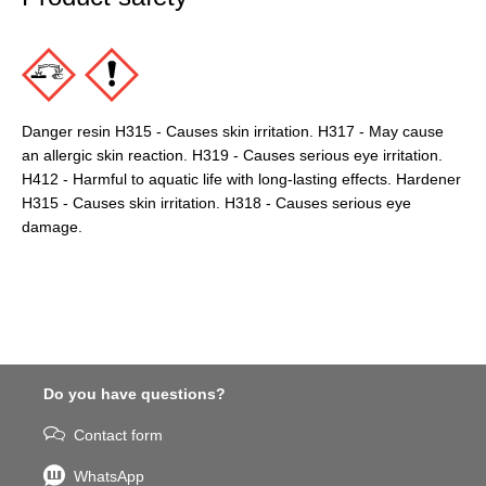
Danger resin H315 - Causes skin irritation. H317 - May cause
an allergic skin reaction. H319 - Causes serious eye irritation.
H412 - Harmful to aquatic life with long-lasting effects. Hardener
H315 - Causes skin irritation. H318 - Causes serious eye
damage.
Do you have questions?
Contact form
WhatsApp