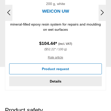
200 g, white
WEICON UW
mineral-filled epoxy resin system for repairs and moulding
on wet surfaces
$104.44*
(incl. VAT)
($52.22* / 100 g)
Rate article
Product request
Details
Product safety