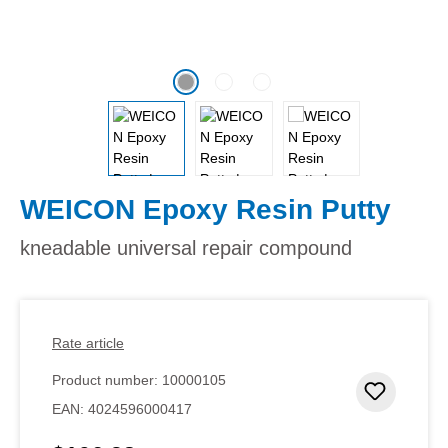
WEICON Epoxy Resin Putty
kneadable universal repair compound
Rate article
Product number:
10000105
Add to 
EAN:
4024596000417