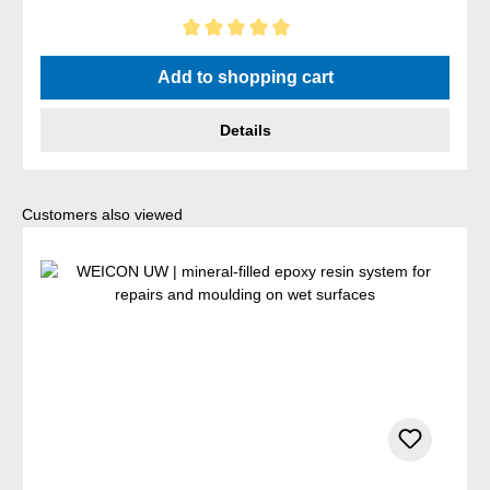
Average rating of 5 out of 5 stars
Add to shopping cart
Details
Skip product gallery
Customers also viewed