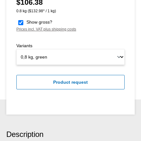
$106.38
Regular price:
0.8 kg
($132.98* / 1 kg)
Show gross?
Prices incl. VAT plus shipping costs
Variants
Product request
Description