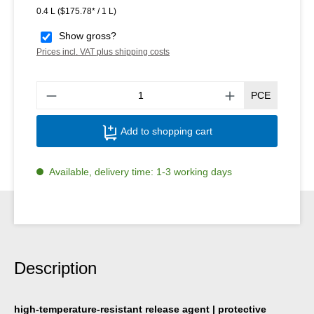
0.4 L
($175.78* / 1 L)
Show gross?
Prices incl. VAT plus shipping costs
Produ
PCE
Add to shopping cart
Available, delivery time: 1-3 working days
Description
high-temperature-resistant release agent | protective