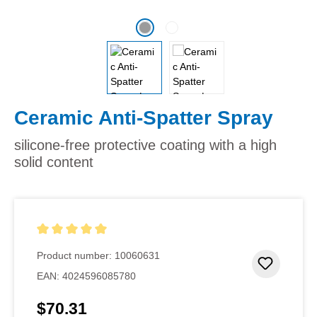
Ceramic Anti-Spatter Spray
silicone-free protective coating with a high
solid content
Average rating of 5 out of 5 stars
Product number:
10060631
Add to 
EAN:
4024596085780
$70.31
Regular price: