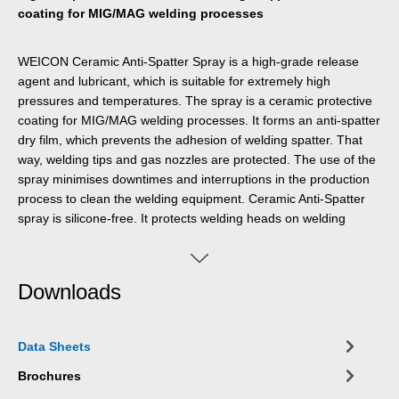
coating for MIG/MAG welding processes
WEICON Ceramic Anti-Spatter Spray is a high-grade release
agent and lubricant, which is suitable for extremely high
pressures and temperatures. The spray is a ceramic protective
coating for MIG/MAG welding processes. It forms an anti-spatter
dry film, which prevents the adhesion of welding spatter. That
way, welding tips and gas nozzles are protected. The use of the
spray minimises downtimes and interruptions in the production
process to clean the welding equipment. Ceramic Anti-Spatter
spray is silicone-free. It protects welding heads on welding
robots, welding tips and gas nozzles as well as sensitive
equipment, cables, sensors etc. against the adhesion of welding
spatters. It is also suitable for applications in plasma and laser
Downloads
cutting, brazing, aluminium extrusion, the foundry industry, sinter
metallurgy, the glass industry and high-temperature furnace
construction.
Data Sheets
Brochures