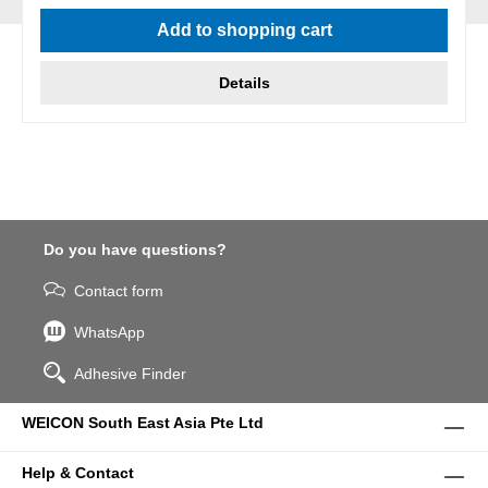
Average rating of 5 out of 5 stars
Add to shopping cart
Details
Do you have questions?
Contact form
WhatsApp
Adhesive Finder
WEICON South East Asia Pte Ltd
Help & Contact