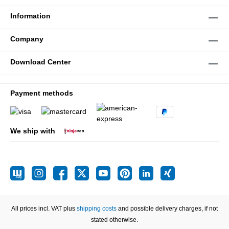
Information
Company
Download Center
Payment methods
We ship with
All prices incl. VAT plus
shipping costs
and possible delivery charges, if not
stated otherwise.