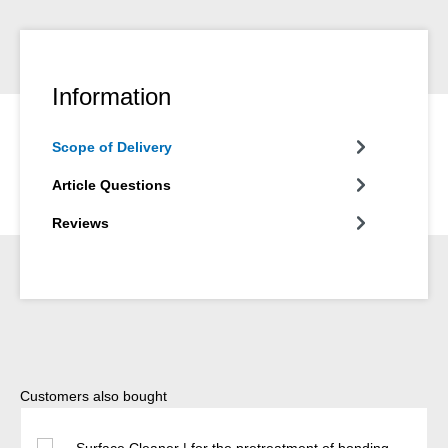
Information
Scope of Delivery
Article Questions
Reviews
Skip product gallery
Customers also bought