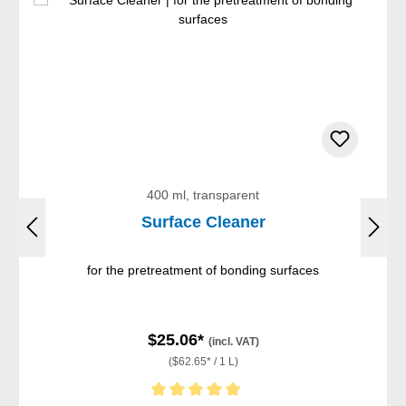
400 ml, transparent
Surface Cleaner
for the pretreatment of bonding surfaces
$25.06*
(incl. VAT)
($62.65* / 1 L)