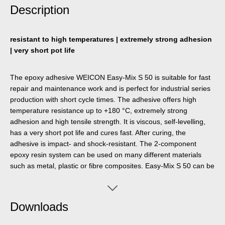
Description
resistant to high temperatures | extremely strong adhesion
| very short pot life
The epoxy adhesive WEICON Easy-Mix S 50 is suitable for fast
repair and maintenance work and is perfect for industrial series
production with short cycle times. The adhesive offers high
temperature resistance up to +180 °C, extremely strong
adhesion and high tensile strength. It is viscous, self-levelling,
has a very short pot life and cures fast. After curing, the
adhesive is impact- and shock-resistant. The 2-component
epoxy resin system can be used on many different materials
such as metal, plastic or fibre composites. Easy-Mix S 50 can be
used in a wide variety of industrial and trade applications. The
Dispenser Easy-Mix D 50 or the Manual Dispenser are required
for processing Easy-Mix products in 50 ml containers.
Downloads