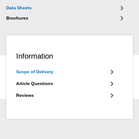
Data Sheets
Brochures
Information
Scope of Delivery
Article Questions
Reviews