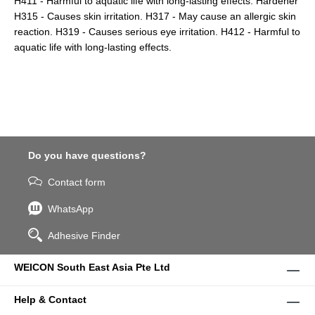
H411 - Harmful to aquatic life with long-lasting effects. Hardener
H315 - Causes skin irritation. H317 - May cause an allergic skin
reaction. H319 - Causes serious eye irritation. H412 - Harmful to
aquatic life with long-lasting effects.
Do you have questions?
Contact form
WhatsApp
Adhesive Finder
WEICON South East Asia Pte Ltd
Help & Contact