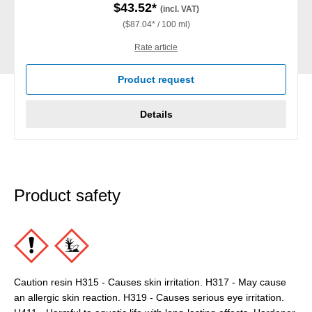
$43.52*
(incl. VAT)
($87.04* / 100 ml)
Rate article
Product request
Details
Product safety
Caution resin H315 - Causes skin irritation. H317 - May cause
an allergic skin reaction. H319 - Causes serious eye irritation.