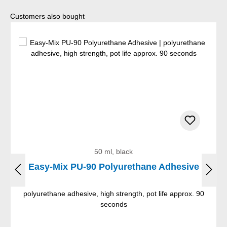
Skip product gallery
Customers also bought
50 ml, black
Easy-Mix PU-90 Polyurethane Adhesive
polyurethane adhesive, high strength, pot life approx. 90
seconds