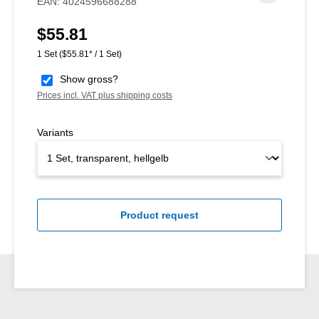
EAN:
4024596688288
$55.81
Regular price:
1 Set
($55.81* / 1 Set)
Show gross?
Prices incl. VAT plus shipping costs
Variants
Product request