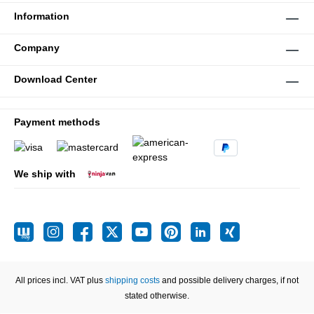
Information
Company
Download Center
Payment methods
We ship with
All prices incl. VAT plus
shipping costs
and possible delivery charges, if not
stated otherwise.