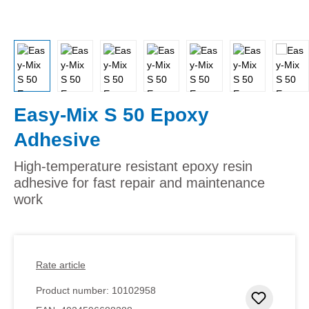
Easy-Mix S 50 Epoxy
Adhesive
High-temperature resistant epoxy resin
adhesive for fast repair and maintenance
work
Rate article
Product number:
10102958
Add to 